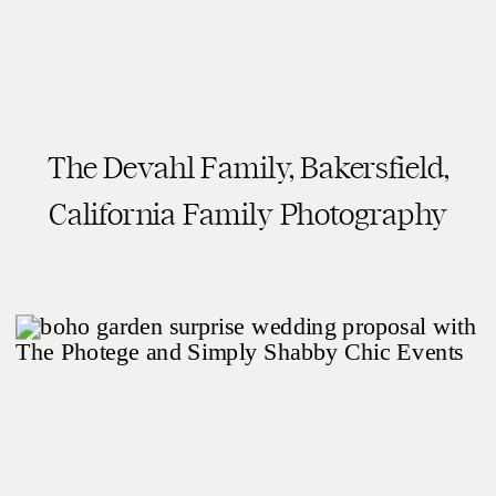
The Devahl Family, Bakersfield,
READ THE POST
California Family Photography