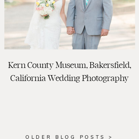
Kern County Museum, Bakersfield,
READ THE POST
California Wedding Photography
OLDER BLOG POSTS >