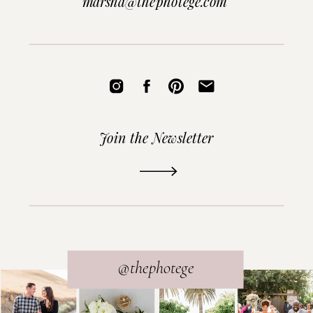
marsha@thephotege.com
Join the Newsletter
READ THE POST
@thephotege