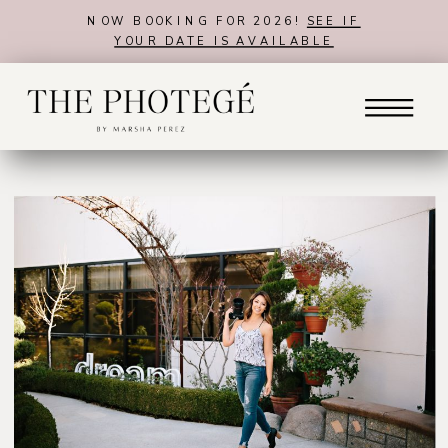
NOW BOOKING FOR 2026!
SEE IF
YOUR DATE IS AVAILABLE