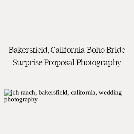
Bakersfield, California Boho Bride
READ THE POST
Surprise Proposal Photography