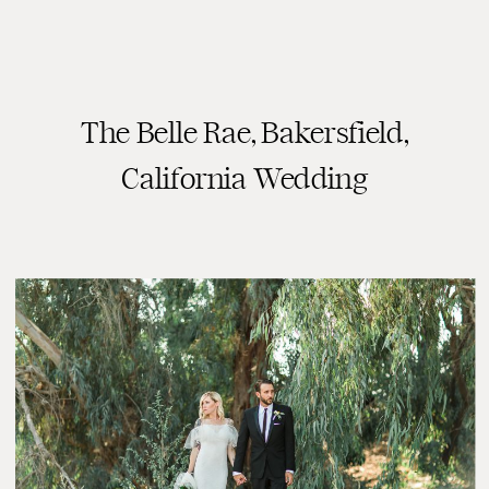
The Belle Rae, Bakersfield,
READ THE POST
California Wedding