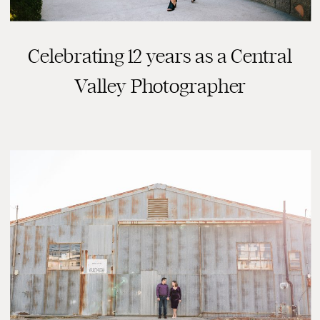
Celebrating 12 years as a Central
Valley Photographer