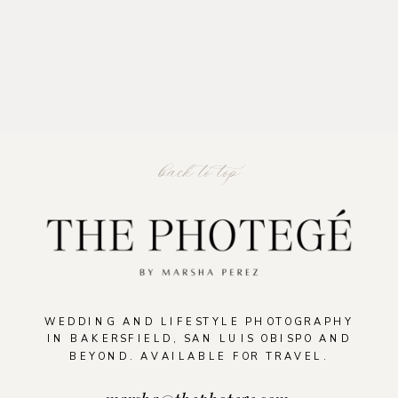
back to top
READ THE POST
WEDDING AND LIFESTYLE PHOTOGRAPHY
IN BAKERSFIELD, SAN LUIS OBISPO AND
BEYOND. AVAILABLE FOR TRAVEL.