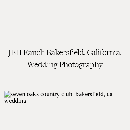
JEH Ranch Bakersfield, California,
READ THE POST
Wedding Photography