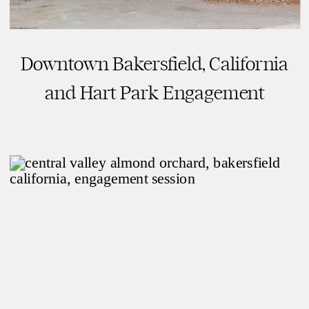
Downtown Bakersfield, California
and Hart Park Engagement
Session