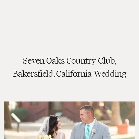
Seven Oaks Country Club,
READ THE POST
Bakersfield, California Wedding
Photography