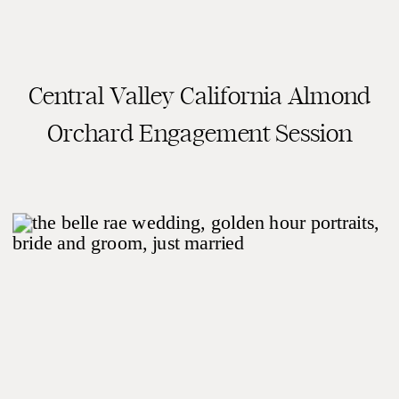
Central Valley California Almond
READ THE POST
Orchard Engagement Session