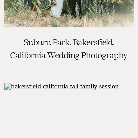
Suburu Park, Bakersfield,
READ THE POST
California Wedding Photography