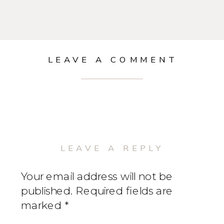
LEAVE A COMMENT
LEAVE A REPLY
Your email address will not be
published.
Required fields are
marked
*