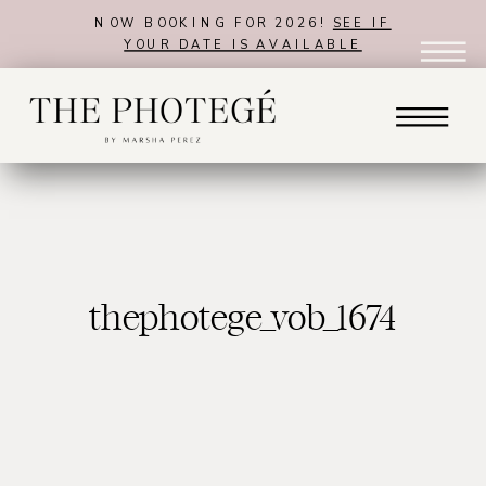
NOW BOOKING FOR 2026!
SEE IF
YOUR DATE IS AVAILABLE
thephotege_vob_1674