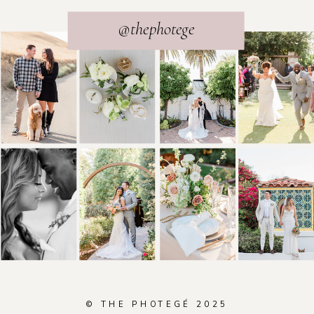
@thephotege
© THE PHOTEGÉ 2025