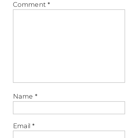
Comment
*
Name
*
Email
*