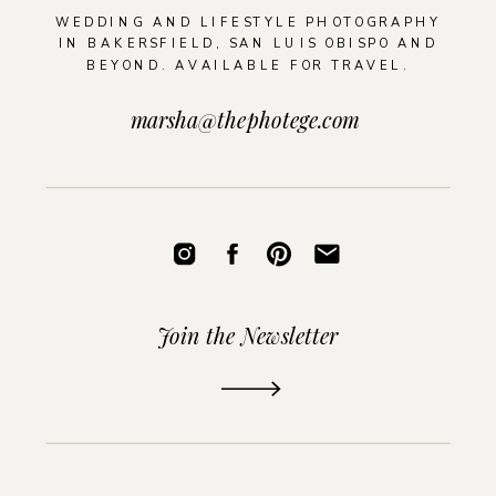
WEDDING AND LIFESTYLE PHOTOGRAPHY
IN BAKERSFIELD, SAN LUIS OBISPO AND
BEYOND. AVAILABLE FOR TRAVEL.
marsha@thephotege.com
Join the Newsletter