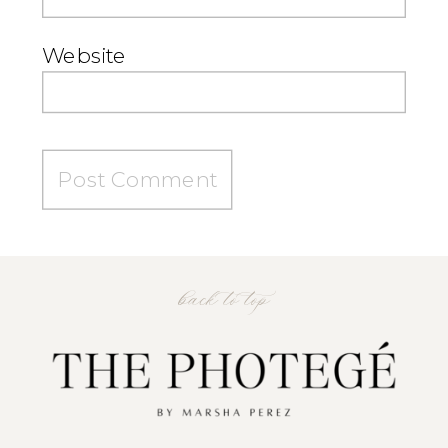
Website
back to top