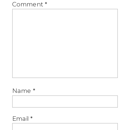
Comment
*
Name
*
Email
*