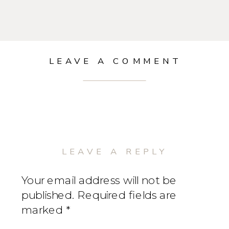
LEAVE A COMMENT
LEAVE A REPLY
Your email address will not be
published.
Required fields are
marked
*