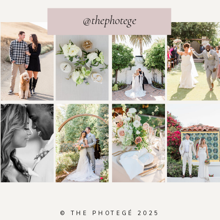
@thephotege
© THE PHOTEGÉ 2025