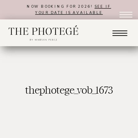
NOW BOOKING FOR 2026!
SEE IF
YOUR DATE IS AVAILABLE
thephotege_vob_1673