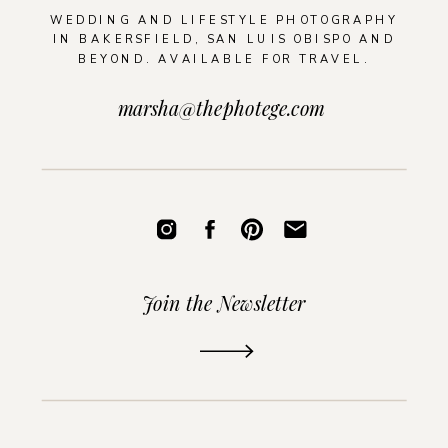
WEDDING AND LIFESTYLE PHOTOGRAPHY
IN BAKERSFIELD, SAN LUIS OBISPO AND
BEYOND. AVAILABLE FOR TRAVEL.
marsha@thephotege.com
Join the Newsletter