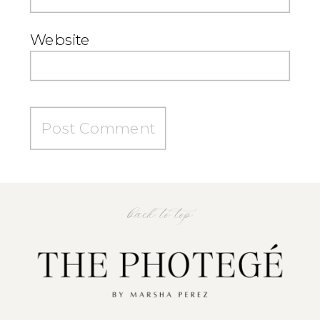
Website
back to top