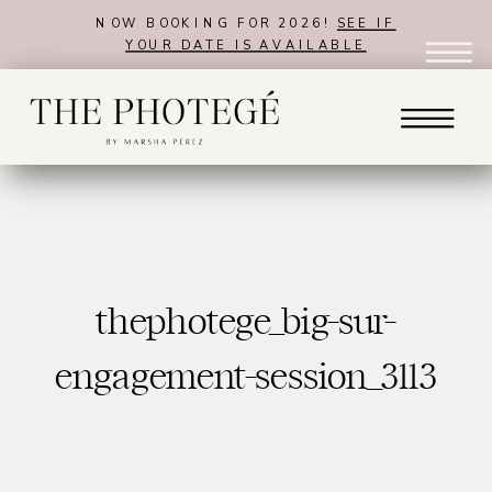
NOW BOOKING FOR 2026!
SEE IF
YOUR DATE IS AVAILABLE
thephotege_big-sur-
engagement-session_3113