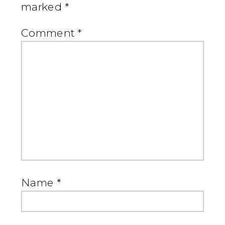
marked
*
Comment
*
Name
*