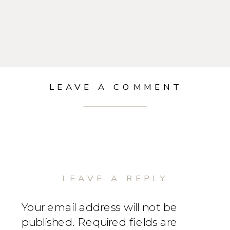
LEAVE A COMMENT
LEAVE A REPLY
Your email address will not be
published.
Required fields are