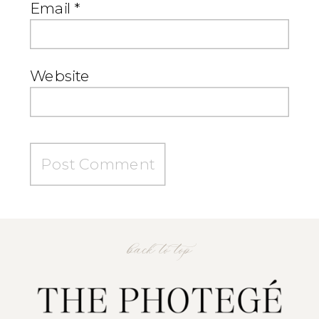
Email
*
Website
back to top