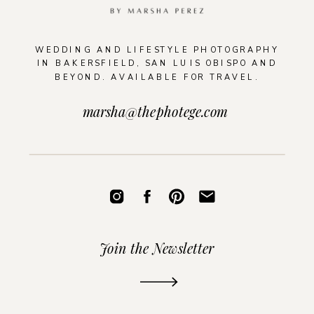
WEDDING AND LIFESTYLE PHOTOGRAPHY
IN BAKERSFIELD, SAN LUIS OBISPO AND
BEYOND. AVAILABLE FOR TRAVEL.
marsha@thephotege.com
Join the Newsletter