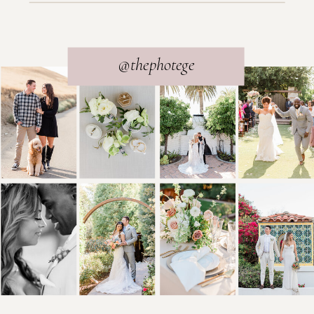
@thephotege