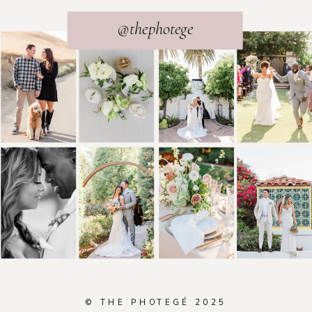
@thephotege
© THE PHOTEGÉ 2025