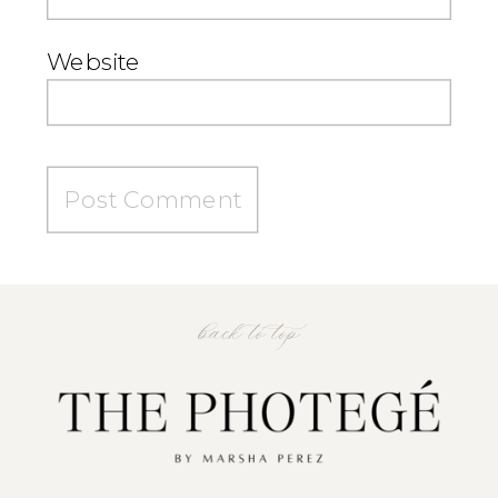
Website
back to top