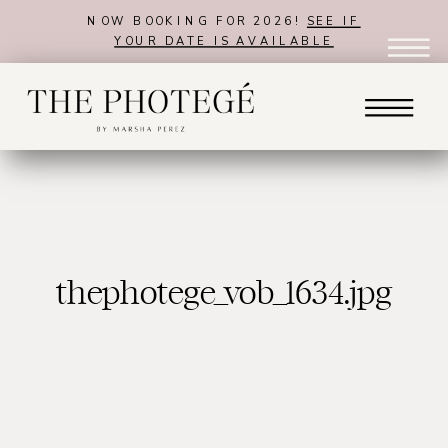
NOW BOOKING FOR 2026!
SEE IF
YOUR DATE IS AVAILABLE
thephotege_vob_1634.jpg