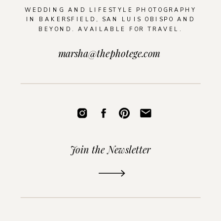
WEDDING AND LIFESTYLE PHOTOGRAPHY
IN BAKERSFIELD, SAN LUIS OBISPO AND
BEYOND. AVAILABLE FOR TRAVEL.
marsha@thephotege.com
Join the Newsletter