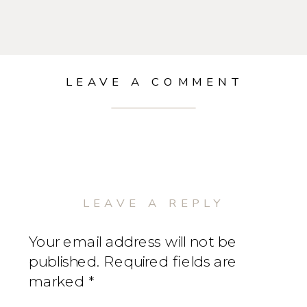
LEAVE A COMMENT
LEAVE A REPLY
Your email address will not be
published.
Required fields are
marked
*