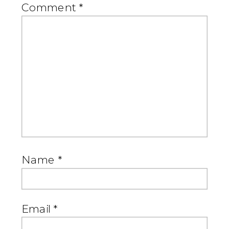
Comment
*
Name
*
Email
*