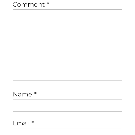
Comment
*
Name
*
Email
*