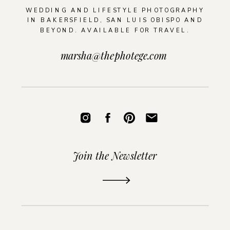
WEDDING AND LIFESTYLE PHOTOGRAPHY
IN BAKERSFIELD, SAN LUIS OBISPO AND
BEYOND. AVAILABLE FOR TRAVEL.
marsha@thephotege.com
Join the Newsletter