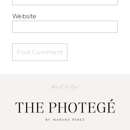
Website
back to top