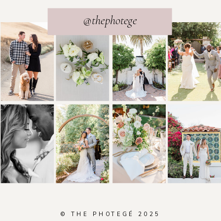
@thephotege
© THE PHOTEGÉ 2025