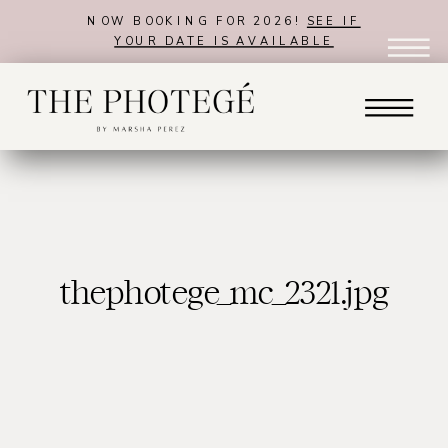
NOW BOOKING FOR 2026!
SEE IF
YOUR DATE IS AVAILABLE
thephotege_mc_2321.jpg