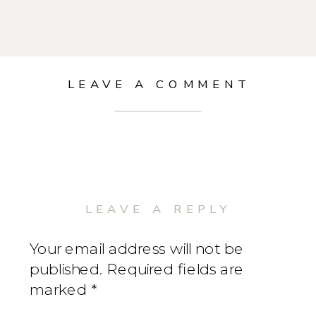
LEAVE A COMMENT
LEAVE A REPLY
Your email address will not be
published.
Required fields are
marked
*