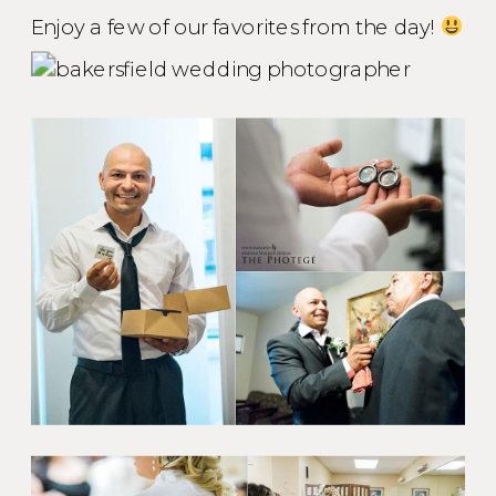
Enjoy a few of our favorites from the day!