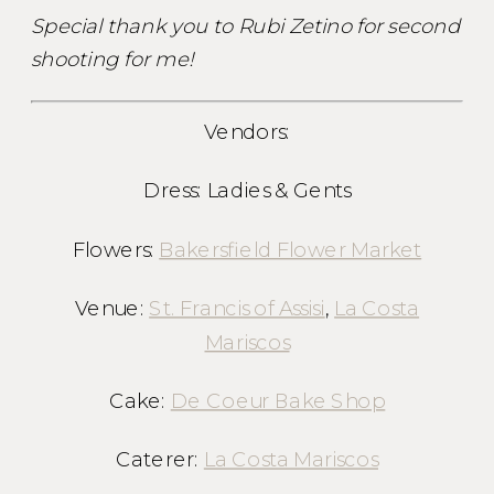
Special thank you to Rubi Zetino for second
shooting for me!
Vendors:
Dress: Ladies & Gents
Flowers:
Bakersfield Flower Market
Venue:
St. Francis of Assisi
,
La Costa
Mariscos
Cake:
De Coeur Bake Shop
Caterer:
La Costa Mariscos