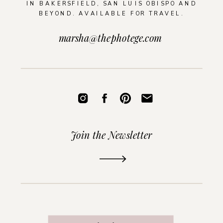
IN BAKERSFIELD, SAN LUIS OBISPO AND
BEYOND. AVAILABLE FOR TRAVEL.
marsha@thephotege.com
Join the Newsletter