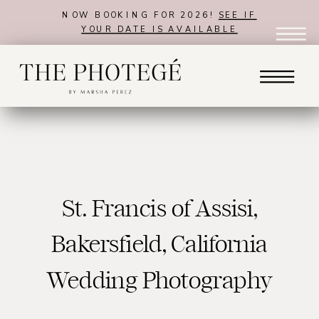
NOW BOOKING FOR 2026!
SEE IF
YOUR DATE IS AVAILABLE
St. Francis of Assisi,
Bakersfield, California
Wedding Photography