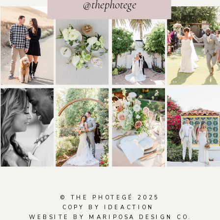
@thephotege
© THE PHOTEGÉ 2025
COPY BY
IDEACTION
WEBSITE BY
M
ARIPOSA DESIGN CO.