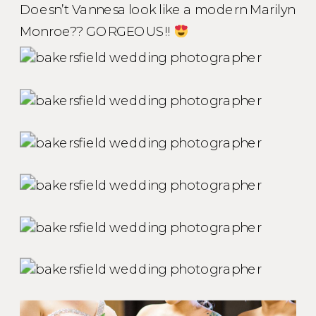
Doesn’t Vannesa look like a modern Marilyn
Monroe?? GORGEOUS!!