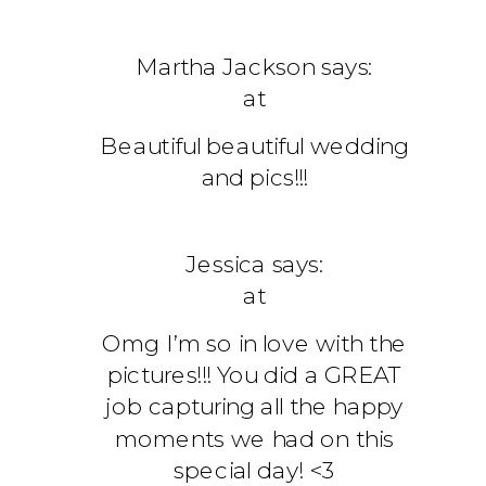
Martha Jackson
says:
at
Beautiful beautiful wedding
and pics!!!
Jessica
says:
at
Omg I’m so in love with the
pictures!!! You did a GREAT
job capturing all the happy
moments we had on this
special day! <3