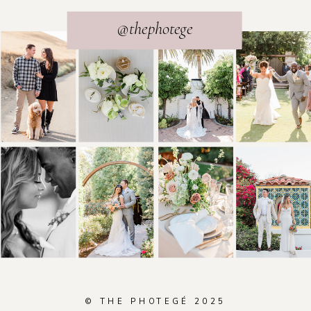
@thephotege
© THE PHOTEGÉ 2025