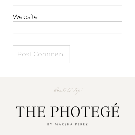
Website
back to top