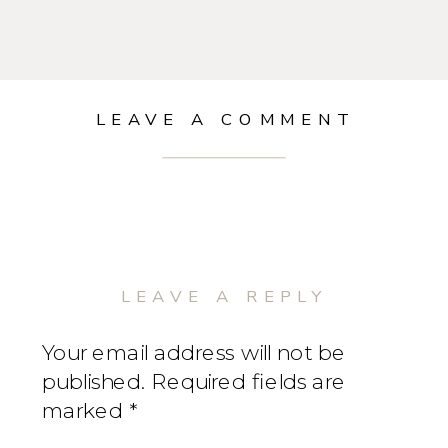
LEAVE A COMMENT
LEAVE A REPLY
Your email address will not be
published.
Required fields are
marked
*