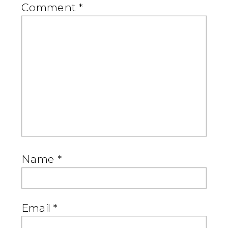
Comment
*
Name
*
Email
*