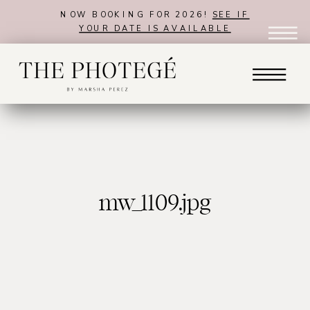
NOW BOOKING FOR 2026!
SEE IF
YOUR DATE IS AVAILABLE
mw_1109.jpg