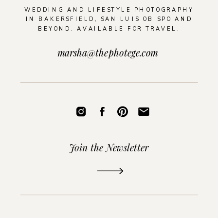
WEDDING AND LIFESTYLE PHOTOGRAPHY
IN BAKERSFIELD, SAN LUIS OBISPO AND
BEYOND. AVAILABLE FOR TRAVEL.
marsha@thephotege.com
Join the Newsletter