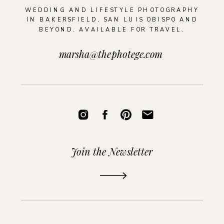
WEDDING AND LIFESTYLE PHOTOGRAPHY
IN BAKERSFIELD, SAN LUIS OBISPO AND
BEYOND. AVAILABLE FOR TRAVEL.
marsha@thephotege.com
Join the Newsletter