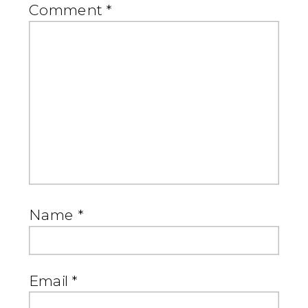
Comment
*
Name
*
Email
*