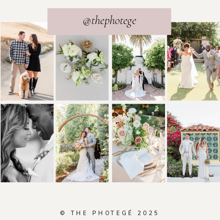
@thephotege
© THE PHOTEGÉ 2025