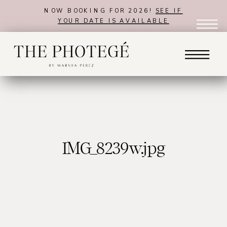
NOW BOOKING FOR 2026!
SEE IF
YOUR DATE IS AVAILABLE
IMG_8239w.jpg