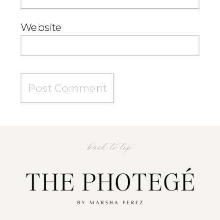
Website
back to top