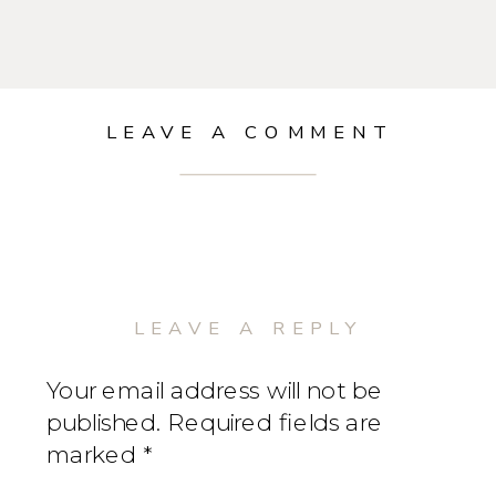
LEAVE A COMMENT
LEAVE A REPLY
Your email address will not be
published.
Required fields are
marked
*