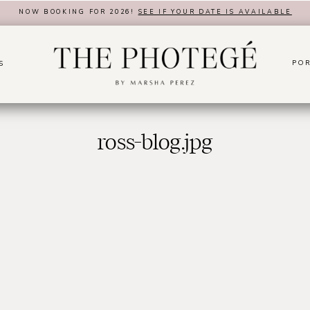
NOW BOOKING FOR 2026!
SEE IF YOUR DATE IS AVAILABLE
POR
S
ross-blog.jpg