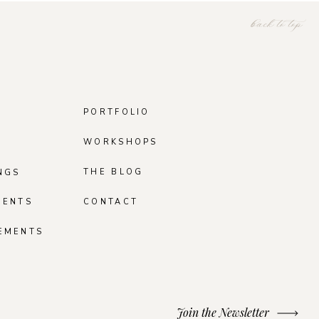
back to top
PORTFOLIO
WORKSHOPS
THE BLOG
NGS
MENTS
CONTACT
EMENTS
Join the Newsletter