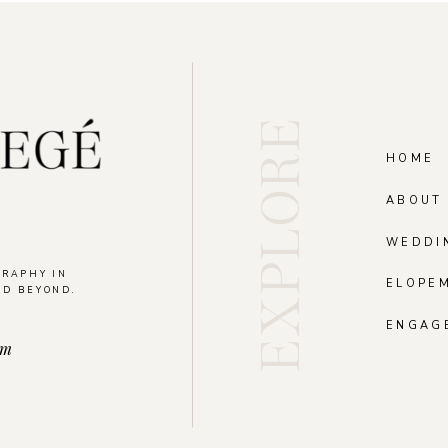
EXPLORE
HOME
ABOUT
WEDDI
GRAPHY IN
ELOPE
ND BEYOND.
.
ENGAG
om