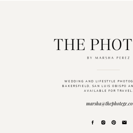
WEDDING AND LIFESTYLE PHOTO
BAKERSFIELD, SAN LUIS OBISPO A
AVAILABLE FOR TRAVEL
marsha@thephotege.c