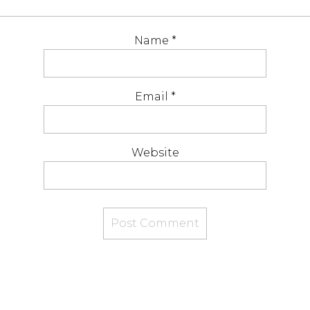
Name
*
Email
*
Website