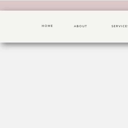
HOME
ABOUT
SERVICE