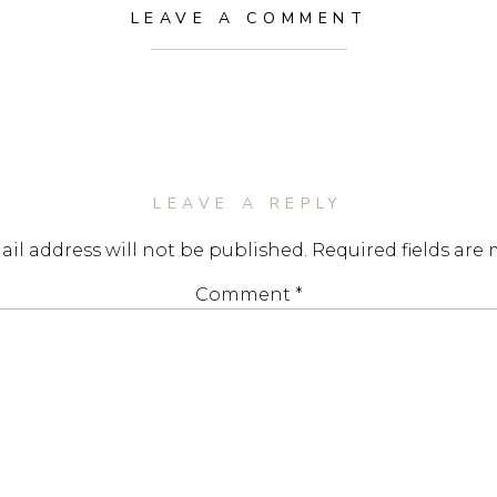
LEAVE A COMMENT
LEAVE A REPLY
il address will not be published.
Required fields are
Comment
*