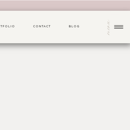
menu
TFOLIO
CONTACT
BLOG