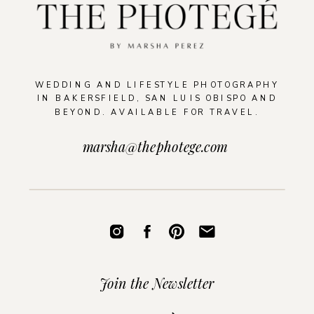
WEDDING AND LIFESTYLE PHOTOGRAPHY
IN BAKERSFIELD, SAN LUIS OBISPO AND
BEYOND. AVAILABLE FOR TRAVEL.
marsha@thephotege.com
Join the Newsletter