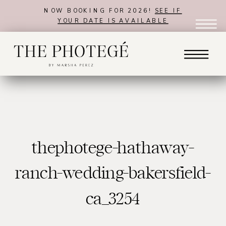
NOW BOOKING FOR 2026!
SEE IF
YOUR DATE IS AVAILABLE
thephotege-hathaway-
ranch-wedding-bakersfield-
ca_3254