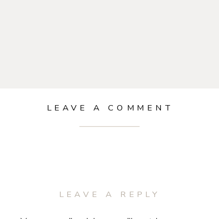
LEAVE A COMMENT
LEAVE A REPLY