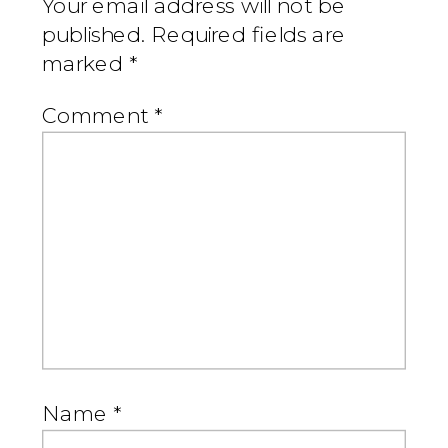
Your email address will not be
published.
Required fields are
marked
*
Comment
*
Name
*