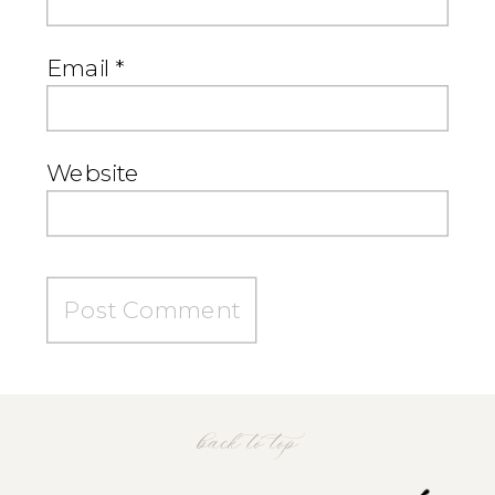
Email
*
Website
back to top