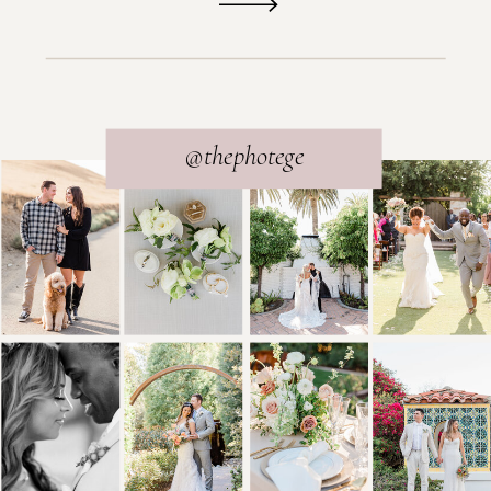
@thephotege