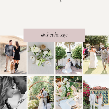
@thephotege