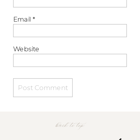
Email
*
Website
back to top