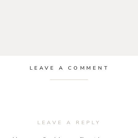
LEAVE A COMMENT
LEAVE A REPLY