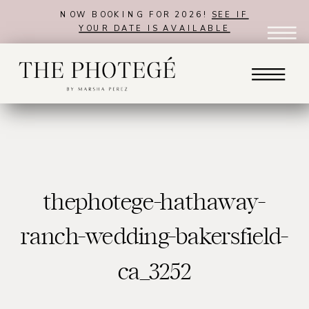
NOW BOOKING FOR 2026!
SEE IF
YOUR DATE IS AVAILABLE
thephotege-hathaway-
ranch-wedding-bakersfield-
ca_3252