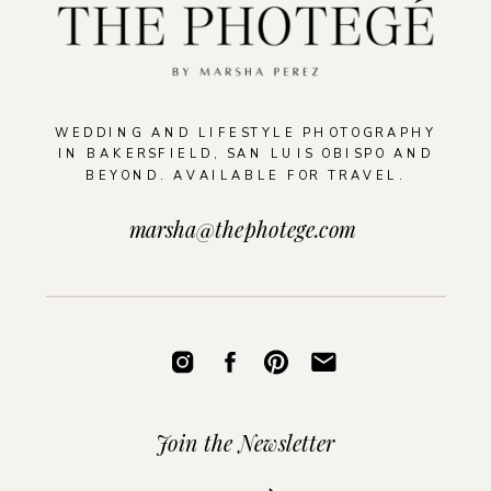
WEDDING AND LIFESTYLE PHOTOGRAPHY
IN BAKERSFIELD, SAN LUIS OBISPO AND
BEYOND. AVAILABLE FOR TRAVEL.
marsha@thephotege.com
Join the Newsletter