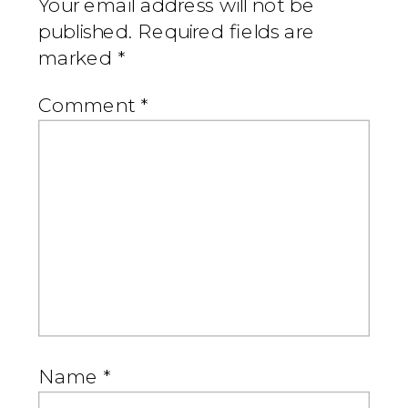
Your email address will not be
published.
Required fields are
marked
*
Comment
*
Name
*