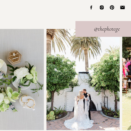
@thephotege