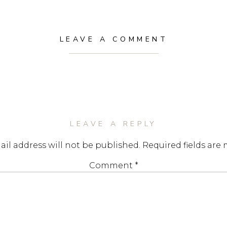
LEAVE A COMMENT
LEAVE A REPLY
il address will not be published.
Required fields are
Comment
*