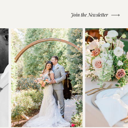
Join the Newsletter