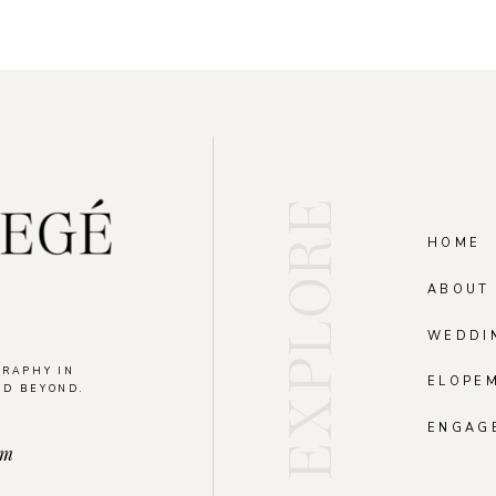
EXPLORE
HOME
ABOUT
WEDDI
GRAPHY IN
ELOPE
ND BEYOND.
.
ENGAG
om