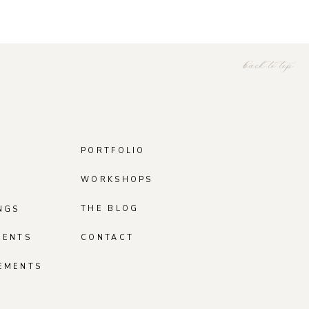
back to top
PORTFOLIO
WORKSHOPS
THE BLOG
NGS
MENTS
CONTACT
EMENTS