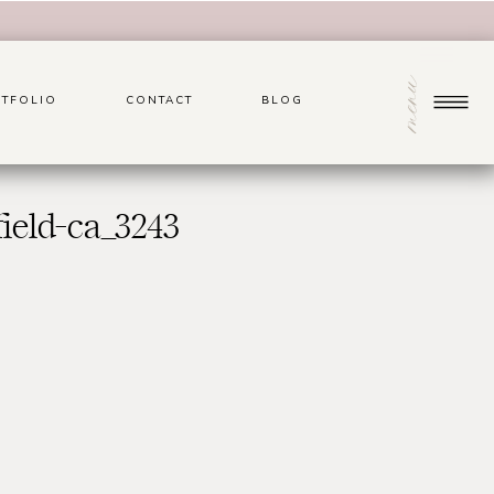
menu
TFOLIO
CONTACT
BLOG
ield-ca_3243