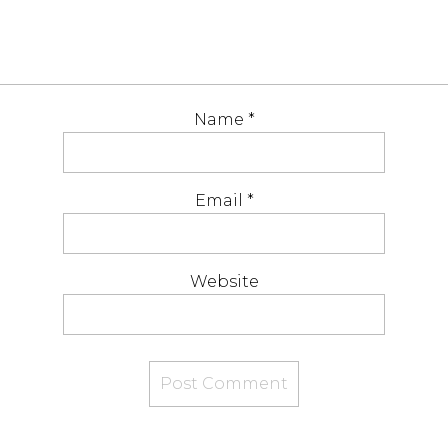
Name
*
Email
*
Website