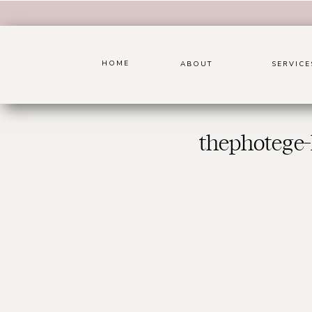
HOME
ABOUT
SERVICE
thephotege-