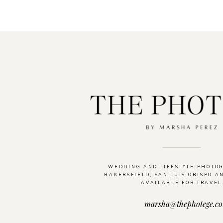
WEDDING AND LIFESTYLE PHOTO
BAKERSFIELD, SAN LUIS OBISPO A
AVAILABLE FOR TRAVEL
marsha@thephotege.c