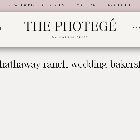
NOW BOOKING FOR 2026!
SEE IF YOUR DATE IS AVAILABLE
POR
S
hathaway-ranch-wedding-bakersf