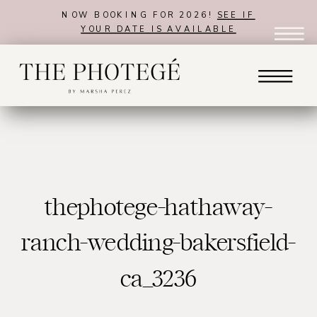
NOW BOOKING FOR 2026!
SEE IF
YOUR DATE IS AVAILABLE
thephotege-hathaway-
ranch-wedding-bakersfield-
ca_3236