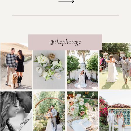
@thephotege