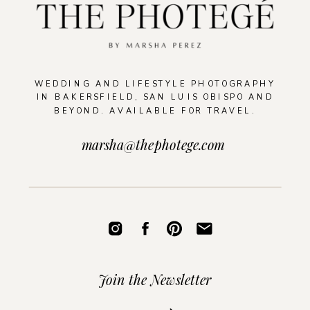
WEDDING AND LIFESTYLE PHOTOGRAPHY
IN BAKERSFIELD, SAN LUIS OBISPO AND
BEYOND. AVAILABLE FOR TRAVEL.
marsha@thephotege.com
Join the Newsletter