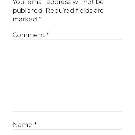
Your email address will not be
published.
Required fields are
marked
*
Comment
*
Name
*