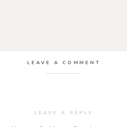
LEAVE A COMMENT
LEAVE A REPLY