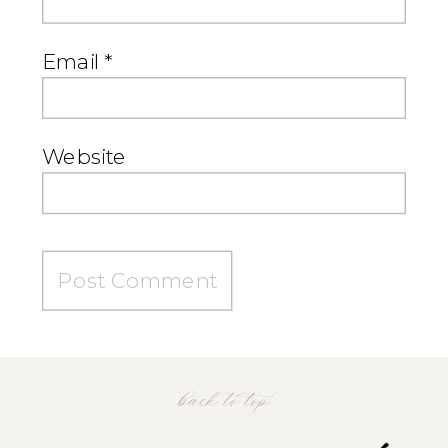
Email
*
Website
back to top