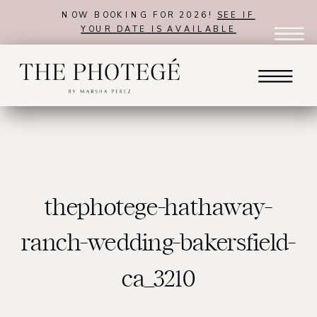
NOW BOOKING FOR 2026!
SEE IF
YOUR DATE IS AVAILABLE
thephotege-hathaway-
ranch-wedding-bakersfield-
ca_3210