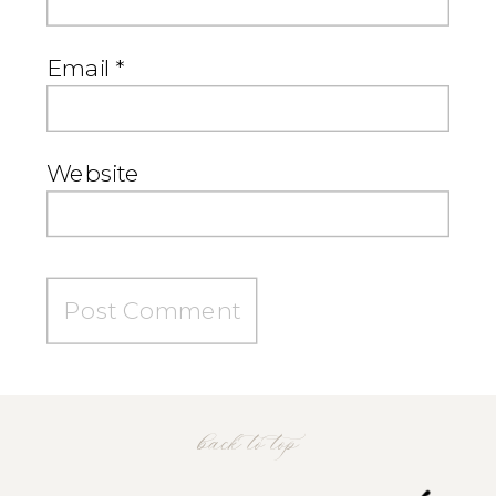
Email
*
Website
back to top