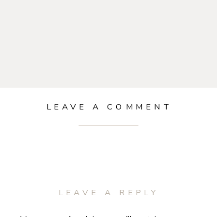
LEAVE A COMMENT
LEAVE A REPLY