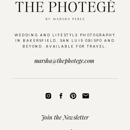
WEDDING AND LIFESTYLE PHOTOGRAPHY
IN BAKERSFIELD, SAN LUIS OBISPO AND
BEYOND. AVAILABLE FOR TRAVEL.
marsha@thephotege.com
Join the Newsletter