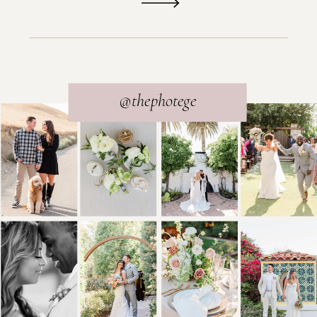
@thephotege