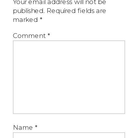
Your email address will not be
published.
Required fields are
marked
*
Comment
*
Name
*