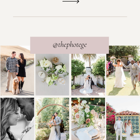
@thephotege