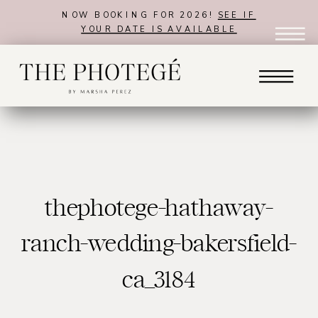
NOW BOOKING FOR 2026!
SEE IF
YOUR DATE IS AVAILABLE
thephotege-hathaway-
ranch-wedding-bakersfield-
ca_3184