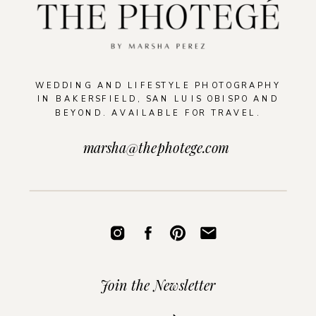
WEDDING AND LIFESTYLE PHOTOGRAPHY
IN BAKERSFIELD, SAN LUIS OBISPO AND
BEYOND. AVAILABLE FOR TRAVEL.
marsha@thephotege.com
Join the Newsletter