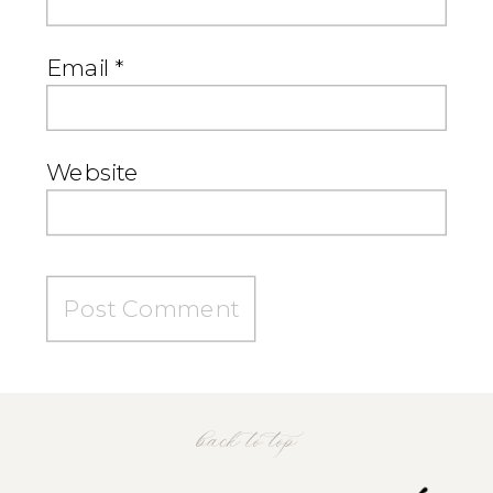
Email
*
Website
back to top