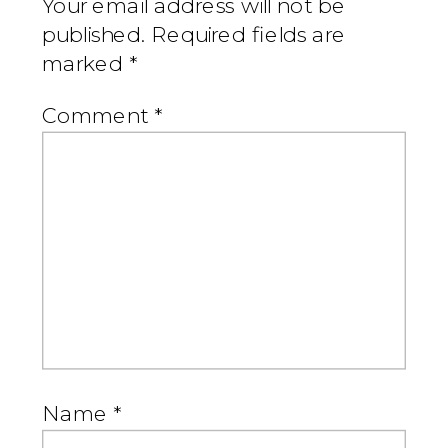
Your email address will not be
published.
Required fields are
marked
*
Comment
*
Name
*