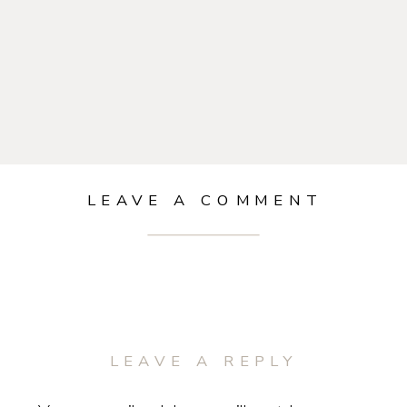
LEAVE A COMMENT
LEAVE A REPLY