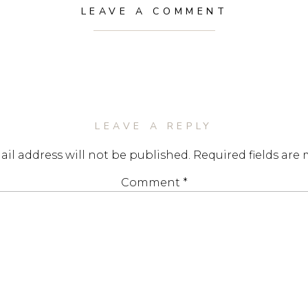
LEAVE A COMMENT
LEAVE A REPLY
il address will not be published.
Required fields are
Comment
*