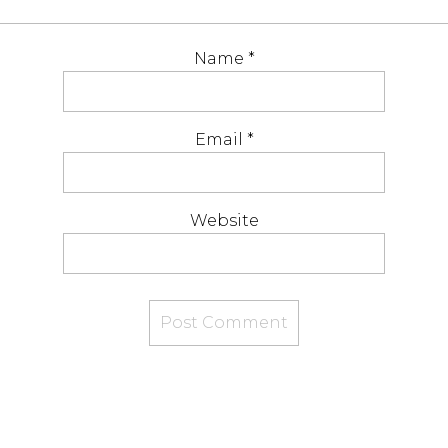
Name
*
Email
*
Website