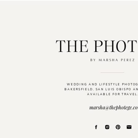
WEDDING AND LIFESTYLE PHOTO
BAKERSFIELD, SAN LUIS OBISPO A
AVAILABLE FOR TRAVEL
marsha@thephotege.c