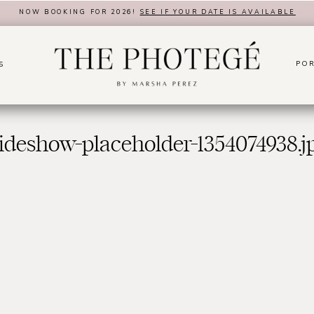
NOW BOOKING FOR 2026!
SEE IF YOUR DATE IS AVAILABLE
POR
S
lideshow-placeholder-1354074938.j