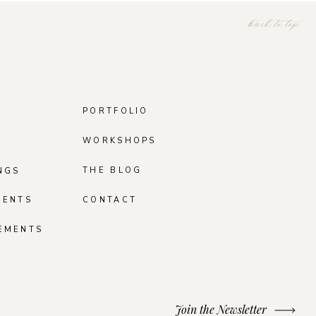
back to top
PORTFOLIO
WORKSHOPS
THE BLOG
NGS
MENTS
CONTACT
EMENTS
Join the Newsletter