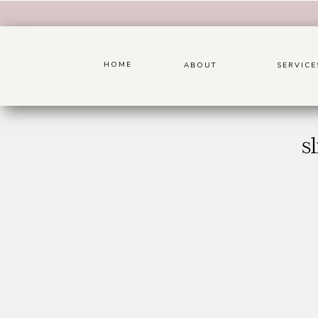
HOME
ABOUT
SERVICE
s