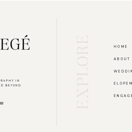
EXPLORE
HOME
ABOUT
WEDDI
GRAPHY IN
ELOPE
ND BEYOND.
.
ENGAG
om