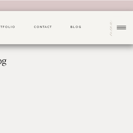
menu
TFOLIO
CONTACT
BLOG
pg