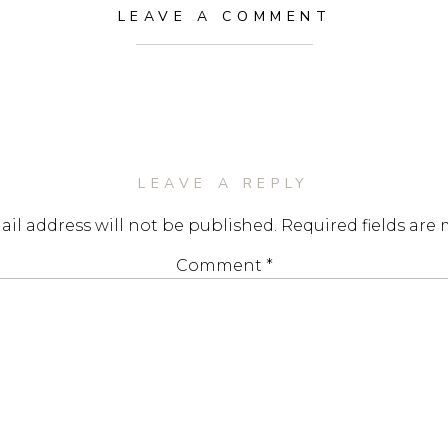
LEAVE A COMMENT
LEAVE A REPLY
il address will not be published.
Required fields are
Comment
*