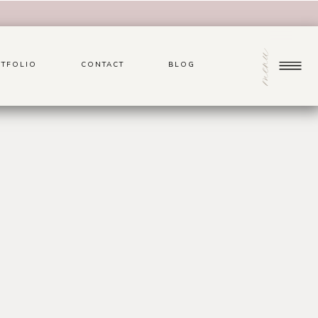
menu
TFOLIO
CONTACT
BLOG