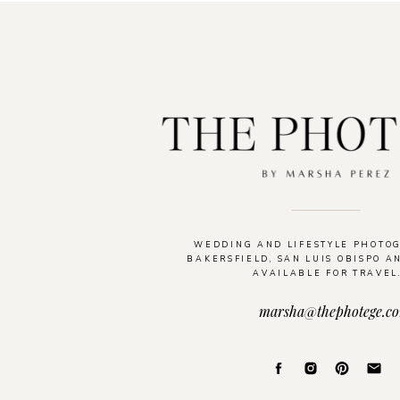
WEDDING AND LIFESTYLE PHOTO
BAKERSFIELD, SAN LUIS OBISPO A
AVAILABLE FOR TRAVEL
marsha@thephotege.c