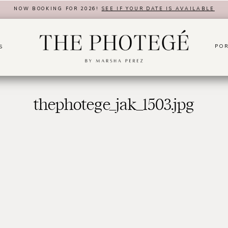
NOW BOOKING FOR 2026!
SEE IF YOUR DATE IS AVAILABLE
POR
S
thephotege_jak_1503.jpg