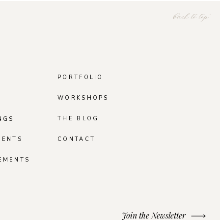
back to top
PORTFOLIO
WORKSHOPS
THE BLOG
NGS
MENTS
CONTACT
EMENTS
Join the Newsletter