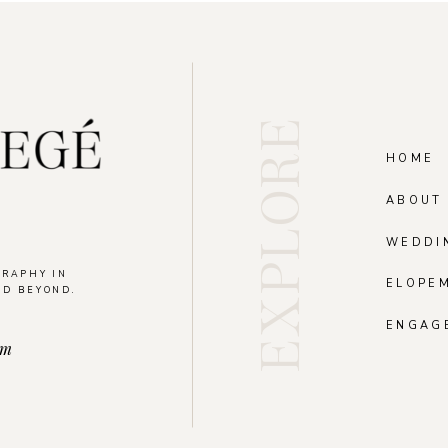
EXPLORE
HOME
ABOUT
WEDDI
GRAPHY IN
ELOPE
ND BEYOND.
.
ENGAG
om