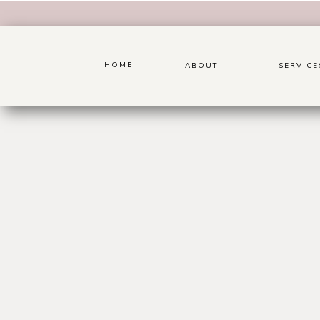
HOME
ABOUT
SERVICE