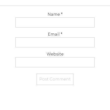
Name
*
Email
*
Website