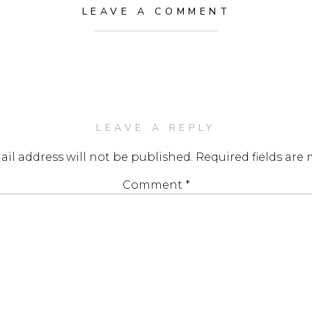
LEAVE A COMMENT
LEAVE A REPLY
il address will not be published.
Required fields are
Comment
*