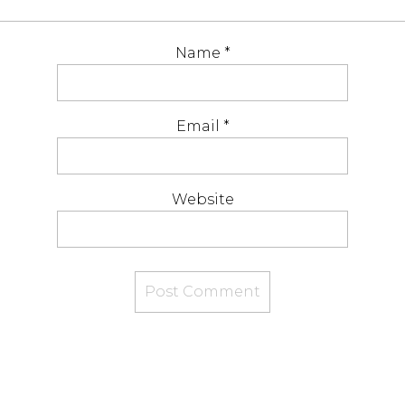
Name
*
Email
*
Website