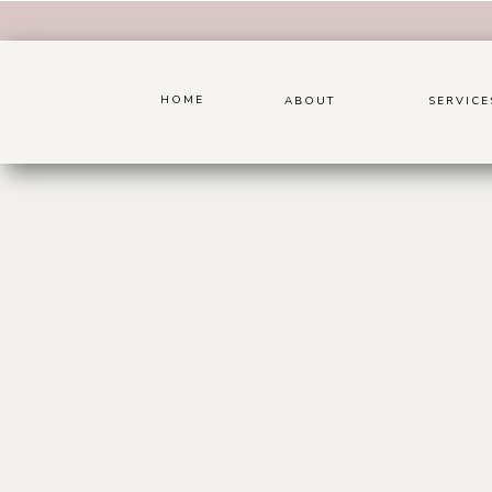
HOME
ABOUT
SERVICE