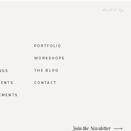
back to top
PORTFOLIO
WORKSHOPS
THE BLOG
NGS
MENTS
CONTACT
EMENTS
Join the Newsletter