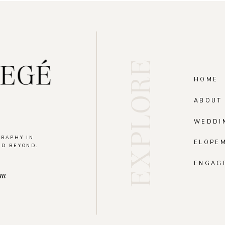
EXPLORE
HOME
ABOUT
WEDDI
GRAPHY IN
ELOPE
ND BEYOND.
.
ENGAG
om