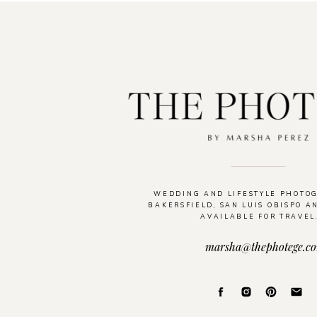
WEDDING AND LIFESTYLE PHOTO
BAKERSFIELD, SAN LUIS OBISPO A
AVAILABLE FOR TRAVEL
marsha@thephotege.c