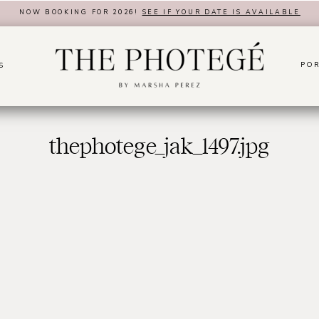
NOW BOOKING FOR 2026!
SEE IF YOUR DATE IS AVAILABLE
POR
S
thephotege_jak_1497.jpg