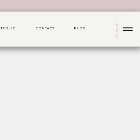
menu
TFOLIO
CONTACT
BLOG