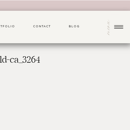
menu
TFOLIO
CONTACT
BLOG
ld-ca_3264