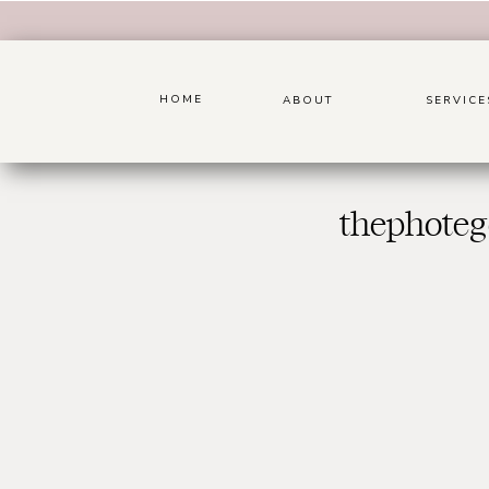
HOME
ABOUT
SERVICE
thephoteg