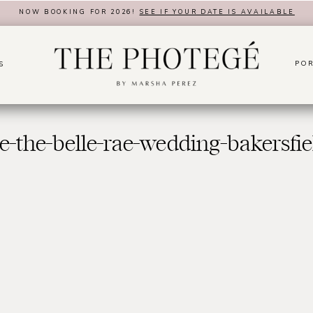
NOW BOOKING FOR 2026!
SEE IF YOUR DATE IS AVAILABLE
POR
S
e-the-belle-rae-wedding-bakersfie