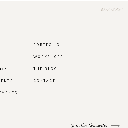
back to top
PORTFOLIO
WORKSHOPS
THE BLOG
NGS
MENTS
CONTACT
EMENTS
Join the Newsletter