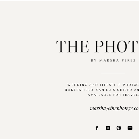
WEDDING AND LIFESTYLE PHOTO
BAKERSFIELD, SAN LUIS OBISPO A
AVAILABLE FOR TRAVEL
marsha@thephotege.c