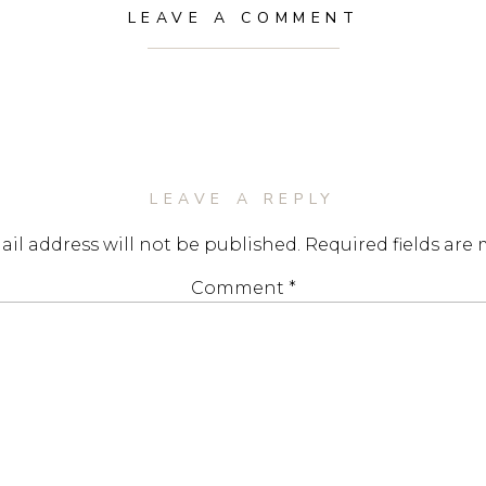
LEAVE A COMMENT
LEAVE A REPLY
il address will not be published.
Required fields are
Comment
*