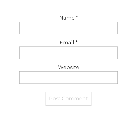
Name
*
Email
*
Website