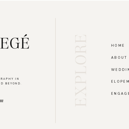
EXPLORE
HOME
ABOUT
WEDDI
GRAPHY IN
ELOPE
ND BEYOND.
.
ENGAG
om