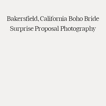
Bakersfield, California Boho Bride
Surprise Proposal Photography