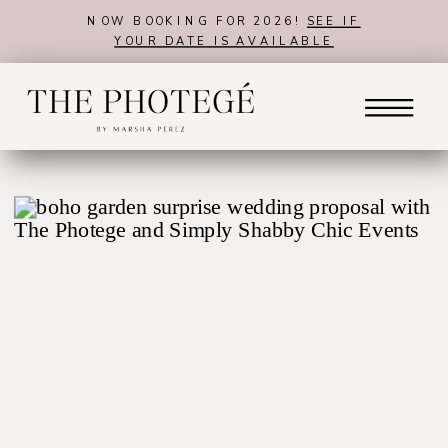
NOW BOOKING FOR 2026!
SEE IF
YOUR DATE IS AVAILABLE