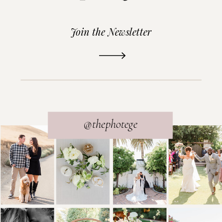
Join the Newsletter
READ THE POST
@thephotege