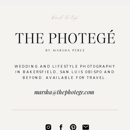
back to top
WEDDING AND LIFESTYLE PHOTOGRAPHY
IN BAKERSFIELD, SAN LUIS OBISPO AND
BEYOND. AVAILABLE FOR TRAVEL.
marsha@thephotege.com