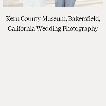
Kern County Museum, Bakersfield,
California Wedding Photography