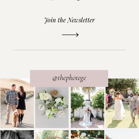
Join the Newsletter
READ THE POST
@thephotege