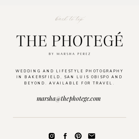
back to top
WEDDING AND LIFESTYLE PHOTOGRAPHY
IN BAKERSFIELD, SAN LUIS OBISPO AND
BEYOND. AVAILABLE FOR TRAVEL.
marsha@thephotege.com