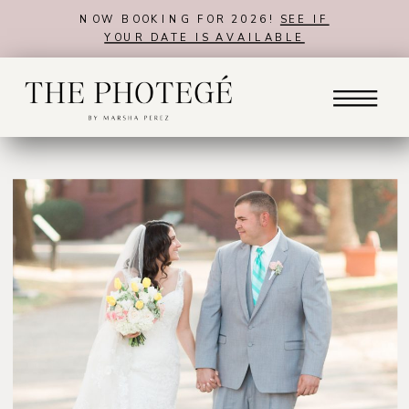
NOW BOOKING FOR 2026!
SEE IF
YOUR DATE IS AVAILABLE