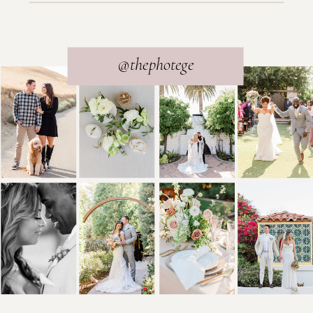
@thephotege