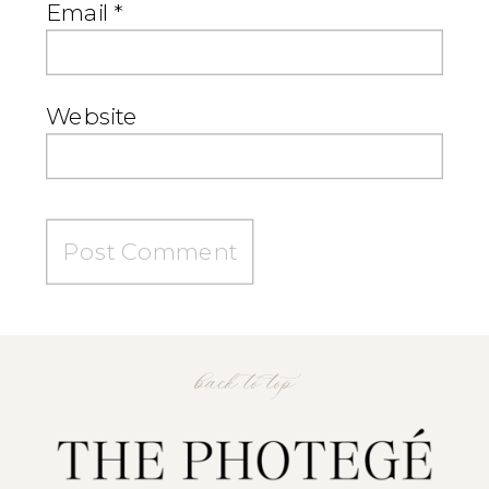
Email
*
Website
back to top