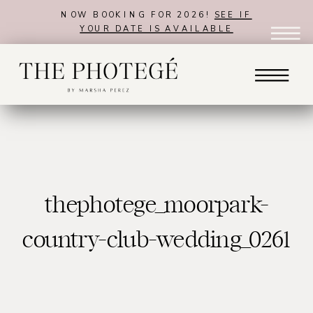
NOW BOOKING FOR 2026!
SEE IF
YOUR DATE IS AVAILABLE
thephotege_moorpark-
country-club-wedding_0261