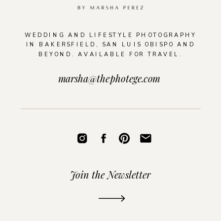
WEDDING AND LIFESTYLE PHOTOGRAPHY
IN BAKERSFIELD, SAN LUIS OBISPO AND
BEYOND. AVAILABLE FOR TRAVEL.
marsha@thephotege.com
Join the Newsletter