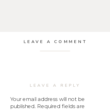
LEAVE A COMMENT
LEAVE A REPLY
Your email address will not be
published.
Required fields are