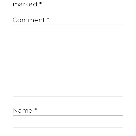
marked
*
Comment
*
Name
*