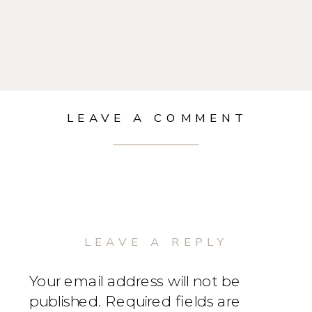
LEAVE A COMMENT
LEAVE A REPLY
Your email address will not be
published.
Required fields are