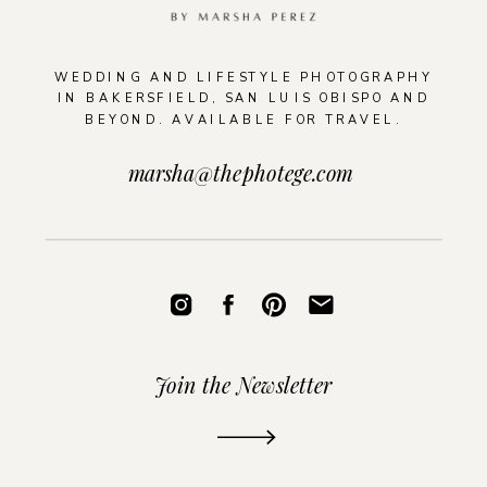
WEDDING AND LIFESTYLE PHOTOGRAPHY
IN BAKERSFIELD, SAN LUIS OBISPO AND
BEYOND. AVAILABLE FOR TRAVEL.
marsha@thephotege.com
Join the Newsletter