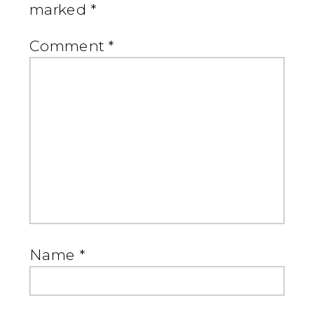
marked
*
Comment
*
Name
*