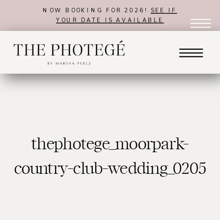
NOW BOOKING FOR 2026!
SEE IF
YOUR DATE IS AVAILABLE
thephotege_moorpark-
country-club-wedding_0205