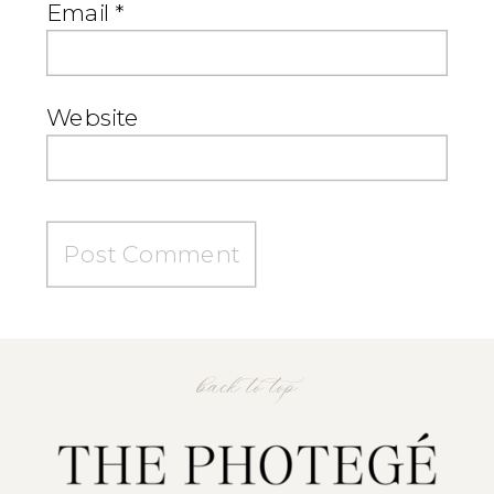
Email
*
Website
back to top