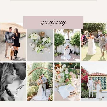
@thephotege