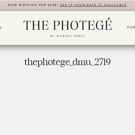
NOW BOOKING FOR 2026!
SEE IF YOUR DATE IS AVAILABLE
POR
S
thephotege_dmu_2719