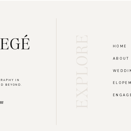
EXPLORE
HOME
ABOUT
WEDDI
GRAPHY IN
ELOPE
ND BEYOND.
.
ENGAG
om