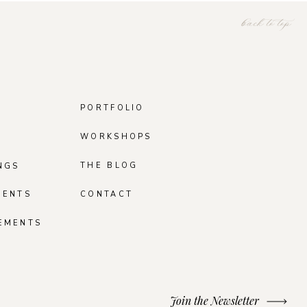
back to top
PORTFOLIO
WORKSHOPS
THE BLOG
NGS
MENTS
CONTACT
EMENTS
Join the Newsletter