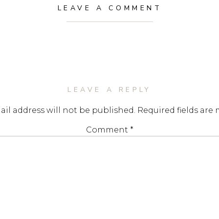
LEAVE A COMMENT
LEAVE A REPLY
il address will not be published.
Required fields are
Comment
*