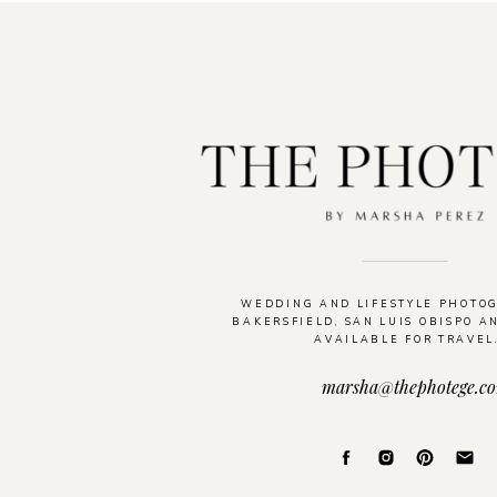
WEDDING AND LIFESTYLE PHOTO
BAKERSFIELD, SAN LUIS OBISPO A
AVAILABLE FOR TRAVEL
marsha@thephotege.c