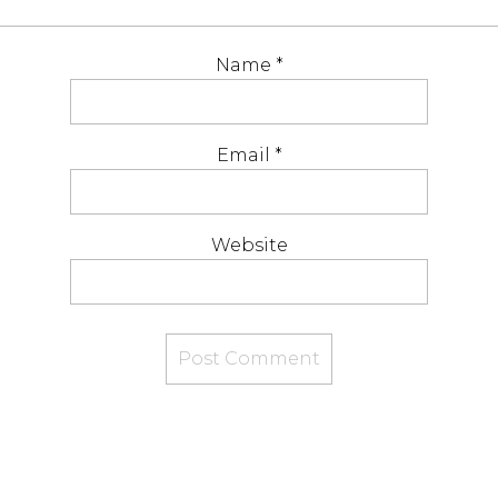
Name
*
Email
*
Website