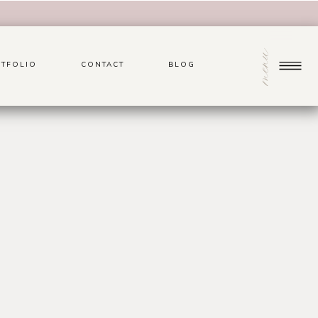
menu
TFOLIO
CONTACT
BLOG