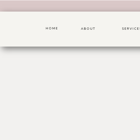
HOME
ABOUT
SERVICE