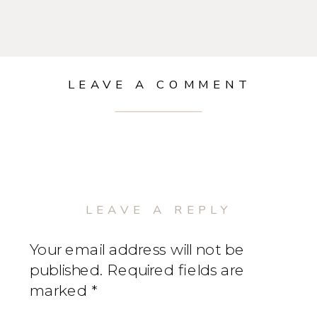
LEAVE A COMMENT
LEAVE A REPLY
Your email address will not be
published.
Required fields are
marked
*