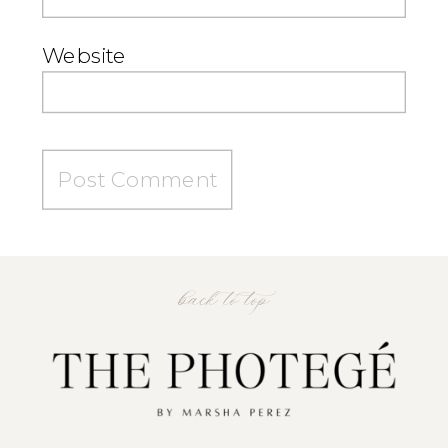
Website
back to top