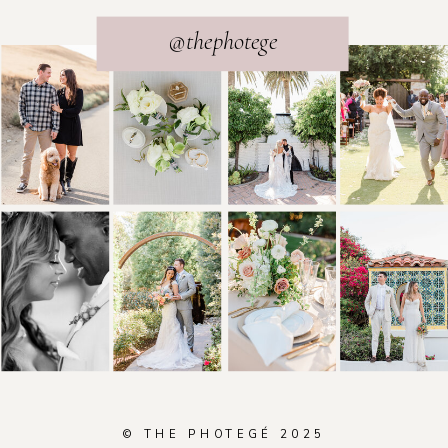
@thephotege
© THE PHOTEGÉ 2025