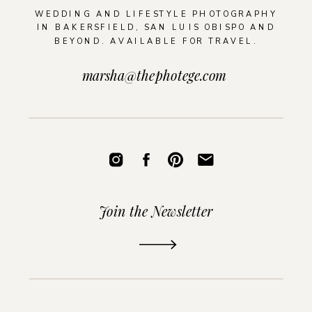
WEDDING AND LIFESTYLE PHOTOGRAPHY
IN BAKERSFIELD, SAN LUIS OBISPO AND
BEYOND. AVAILABLE FOR TRAVEL.
marsha@thephotege.com
Join the Newsletter