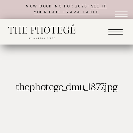
NOW BOOKING FOR 2026!
SEE IF
YOUR DATE IS AVAILABLE
thephotege_dmu_1877.jpg