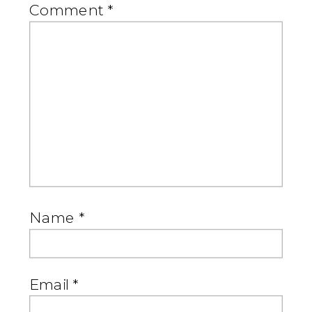
Comment
*
Name
*
Email
*