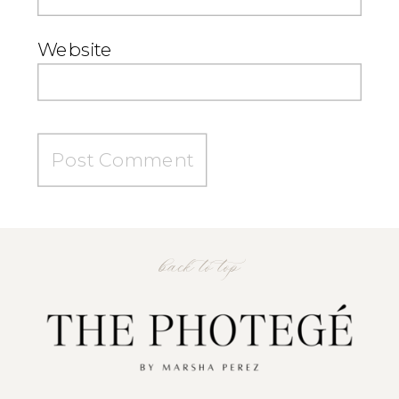
Website
back to top