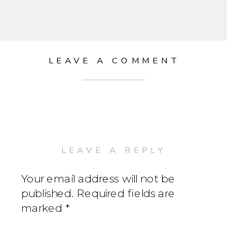
LEAVE A COMMENT
LEAVE A REPLY
Your email address will not be
published.
Required fields are
marked
*