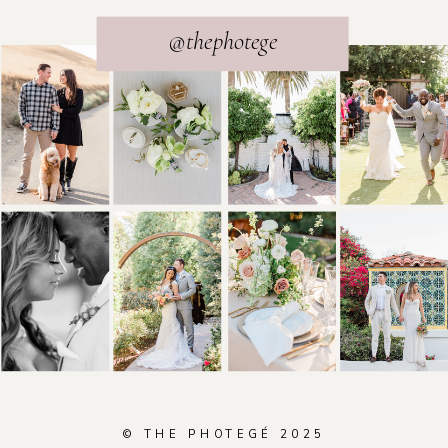
@thephotege
© THE PHOTEGÉ 2025