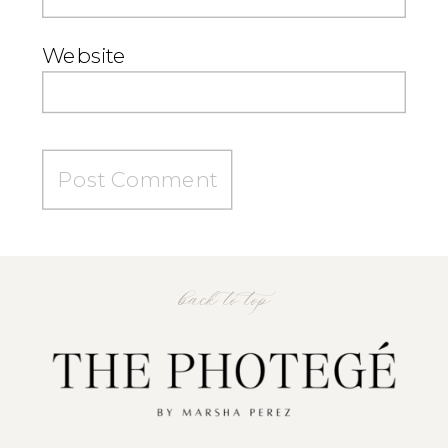
Website
back to top