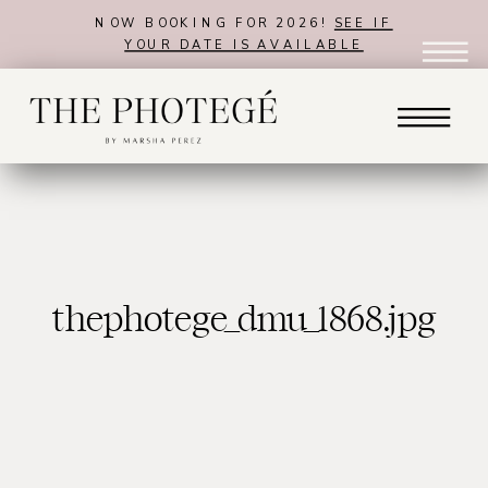
NOW BOOKING FOR 2026!
SEE IF
YOUR DATE IS AVAILABLE
thephotege_dmu_1868.jpg