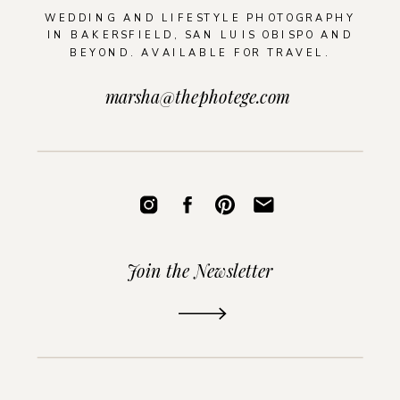
WEDDING AND LIFESTYLE PHOTOGRAPHY
IN BAKERSFIELD, SAN LUIS OBISPO AND
BEYOND. AVAILABLE FOR TRAVEL.
marsha@thephotege.com
Join the Newsletter