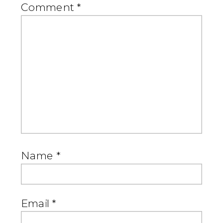
Comment
*
Name
*
Email
*