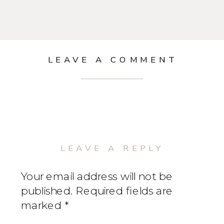
LEAVE A COMMENT
LEAVE A REPLY
Your email address will not be
published.
Required fields are
marked
*