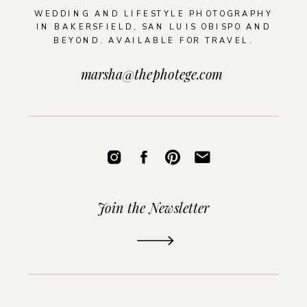
WEDDING AND LIFESTYLE PHOTOGRAPHY
IN BAKERSFIELD, SAN LUIS OBISPO AND
BEYOND. AVAILABLE FOR TRAVEL.
marsha@thephotege.com
Join the Newsletter