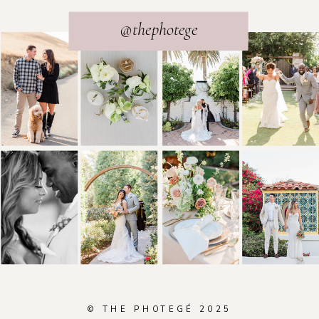
@thephotege
© THE PHOTEGÉ 2025