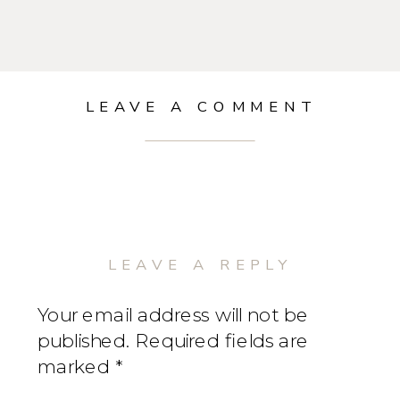
LEAVE A COMMENT
LEAVE A REPLY
Your email address will not be
published.
Required fields are
marked
*