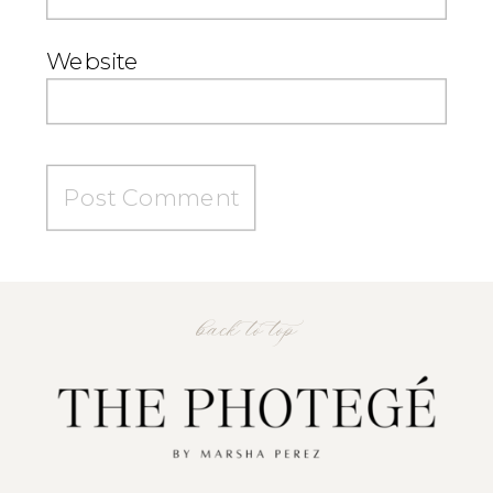
Website
back to top