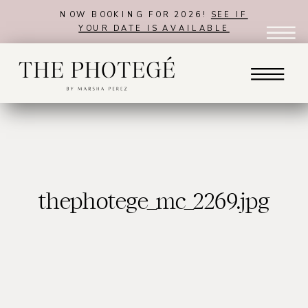
NOW BOOKING FOR 2026!
SEE IF
YOUR DATE IS AVAILABLE
thephotege_mc_2269.jpg