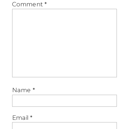
Comment
*
Name
*
Email
*