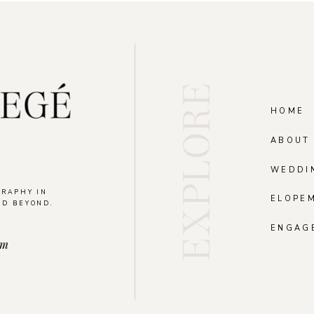
EXPLORE
HOME
ABOUT
WEDDI
GRAPHY IN
ELOPE
ND BEYOND.
.
ENGAG
om