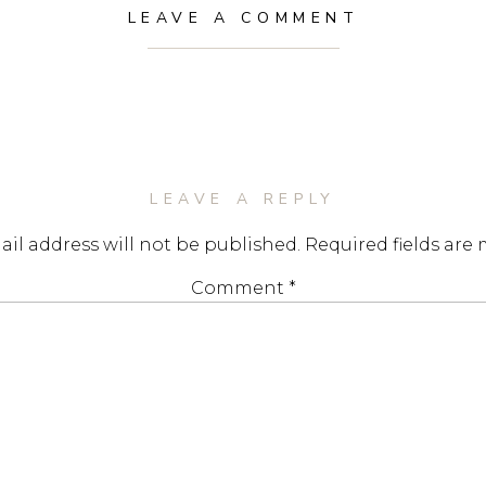
LEAVE A COMMENT
LEAVE A REPLY
il address will not be published.
Required fields are
Comment
*