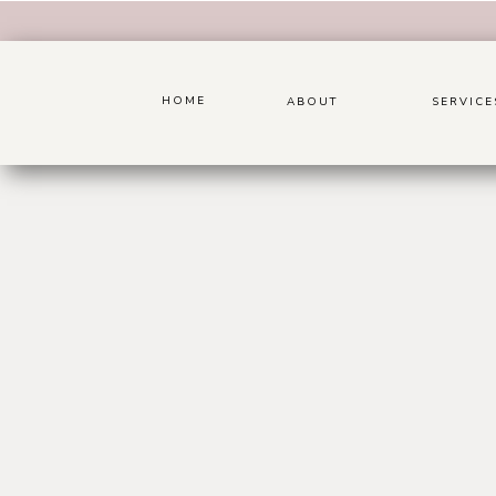
HOME
ABOUT
SERVICE