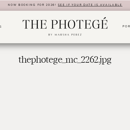
NOW BOOKING FOR 2026!
SEE IF YOUR DATE IS AVAILABLE
POR
S
thephotege_mc_2262.jpg