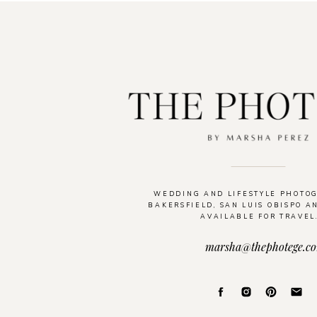
WEDDING AND LIFESTYLE PHOTO
BAKERSFIELD, SAN LUIS OBISPO A
AVAILABLE FOR TRAVEL
marsha@thephotege.c