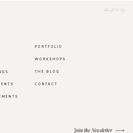
back to top
PORTFOLIO
WORKSHOPS
THE BLOG
NGS
MENTS
CONTACT
EMENTS
Join the Newsletter