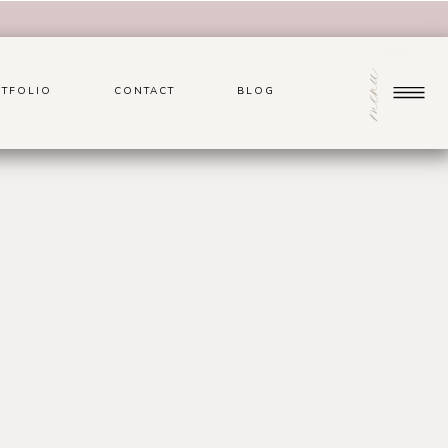
menu
TFOLIO
CONTACT
BLOG