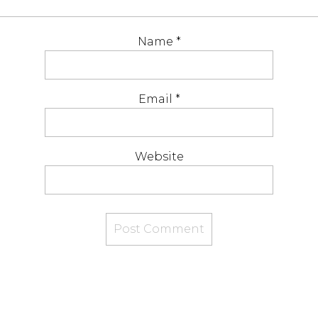
Name
*
Email
*
Website