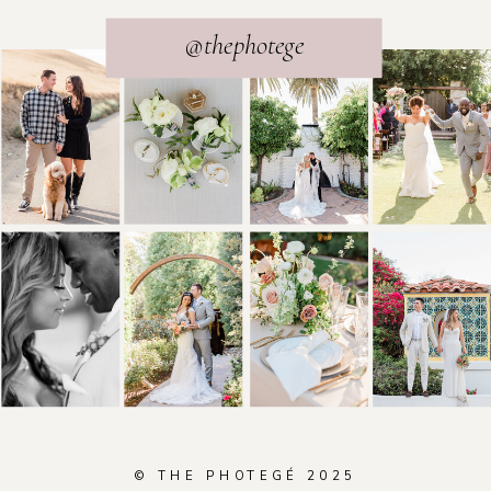
@thephotege
© THE PHOTEGÉ 2025