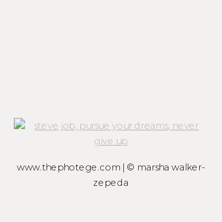
www.thephotege.com | © marsha walker-
zepeda