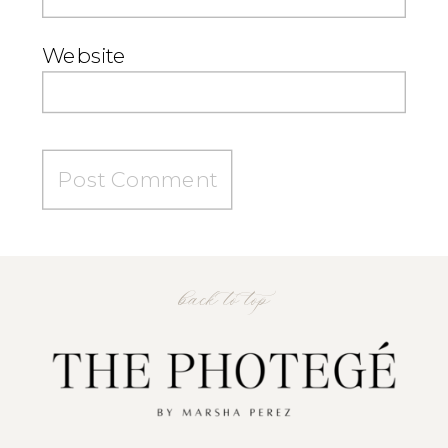
Website
back to top