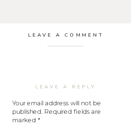
LEAVE A COMMENT
LEAVE A REPLY
Your email address will not be
published.
Required fields are
marked
*