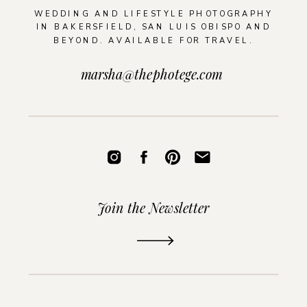
WEDDING AND LIFESTYLE PHOTOGRAPHY
IN BAKERSFIELD, SAN LUIS OBISPO AND
BEYOND. AVAILABLE FOR TRAVEL.
marsha@thephotege.com
Join the Newsletter