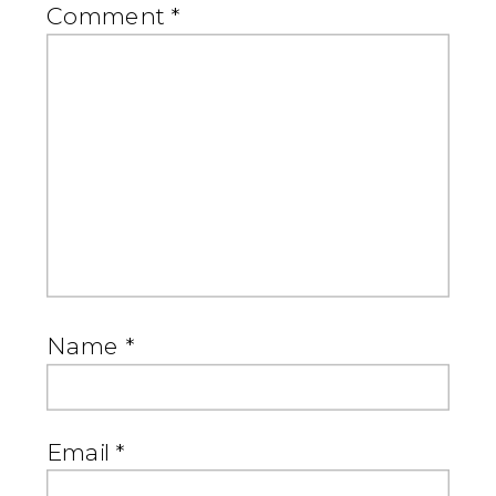
Comment
*
Name
*
Email
*