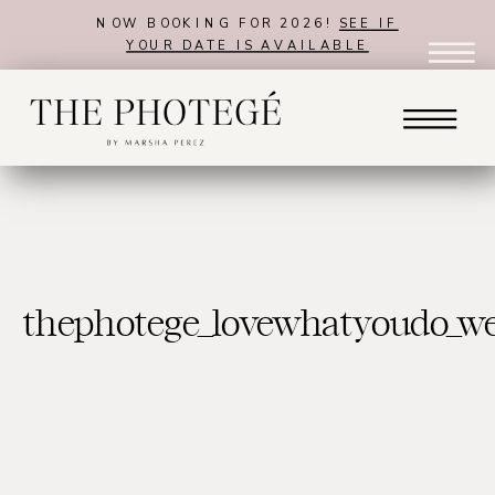
NOW BOOKING FOR 2026!
SEE IF
YOUR DATE IS AVAILABLE
thephotege_lovewhatyoudo_w