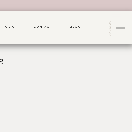
menu
TFOLIO
CONTACT
BLOG
g