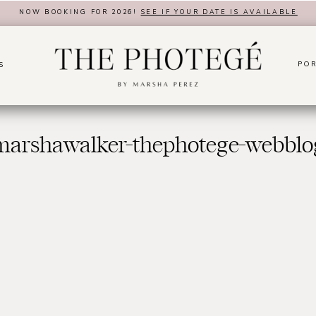
NOW BOOKING FOR 2026!
SEE IF YOUR DATE IS AVAILABLE
POR
S
marshawalker-thephotege-webblo