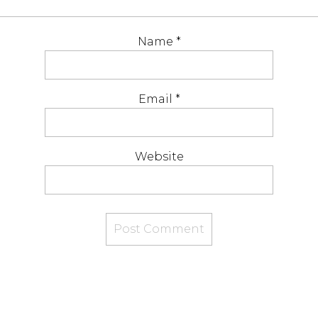
Name
*
Email
*
Website