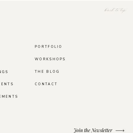
back to top
PORTFOLIO
WORKSHOPS
THE BLOG
NGS
MENTS
CONTACT
EMENTS
Join the Newsletter