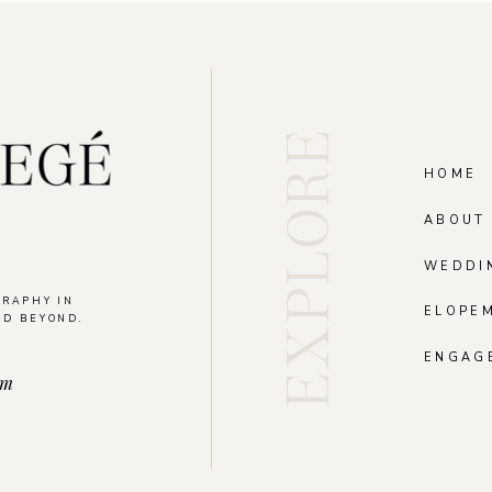
EXPLORE
HOME
ABOUT
WEDDI
GRAPHY IN
ELOPE
ND BEYOND.
.
ENGAG
om