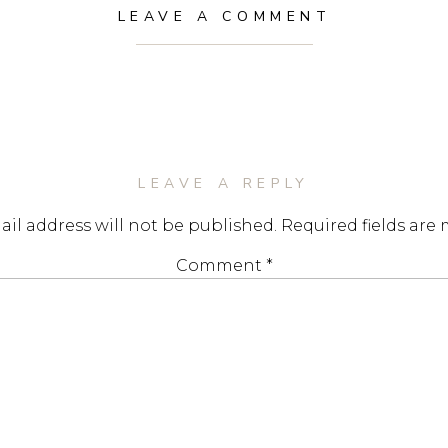
LEAVE A COMMENT
LEAVE A REPLY
il address will not be published.
Required fields are
Comment
*