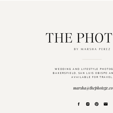
WEDDING AND LIFESTYLE PHOTO
BAKERSFIELD, SAN LUIS OBISPO A
AVAILABLE FOR TRAVEL
marsha@thephotege.c