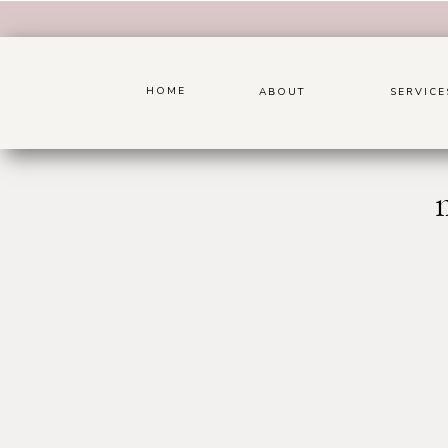
HOME
ABOUT
SERVICE