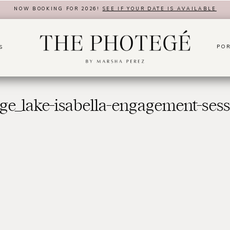
NOW BOOKING FOR 2026!
SEE IF YOUR DATE IS AVAILABLE
POR
S
ge_lake-isabella-engagement-ses