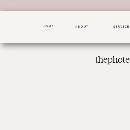
HOME
ABOUT
SERVICE
thephote