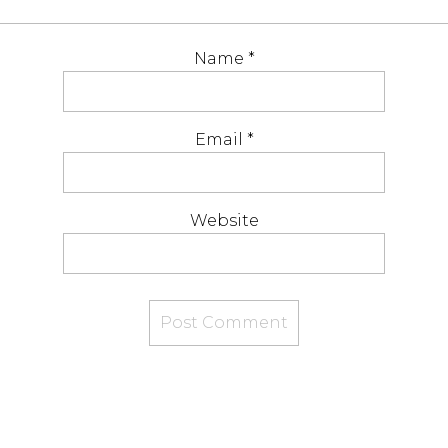
Name
*
Email
*
Website