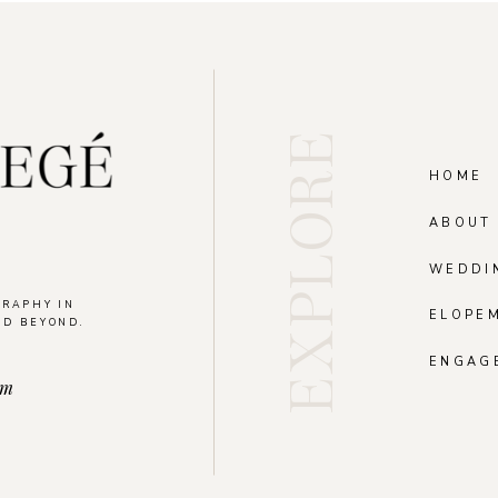
EXPLORE
HOME
ABOUT
WEDDI
GRAPHY IN
ELOPE
ND BEYOND.
.
ENGAG
om