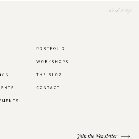
back to top
PORTFOLIO
WORKSHOPS
THE BLOG
NGS
MENTS
CONTACT
EMENTS
Join the Newsletter