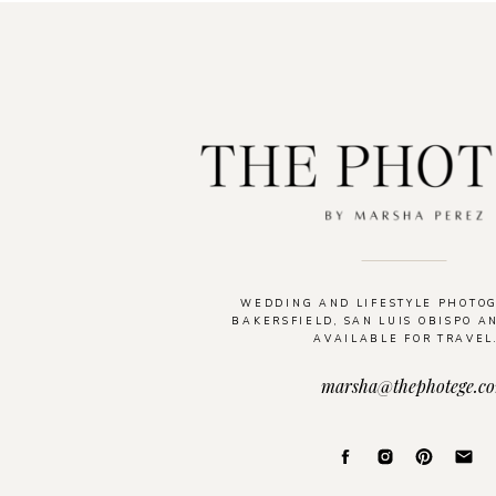
WEDDING AND LIFESTYLE PHOTO
BAKERSFIELD, SAN LUIS OBISPO A
AVAILABLE FOR TRAVEL
marsha@thephotege.c