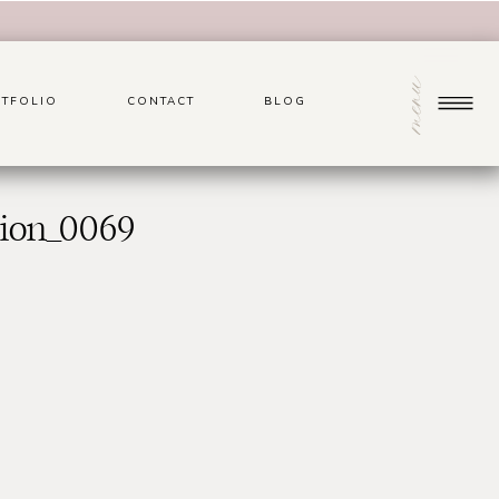
menu
TFOLIO
CONTACT
BLOG
sion_0069