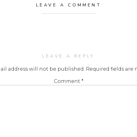
LEAVE A COMMENT
LEAVE A REPLY
il address will not be published.
Required fields are
Comment
*