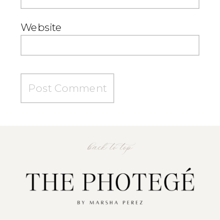
Website
back to top