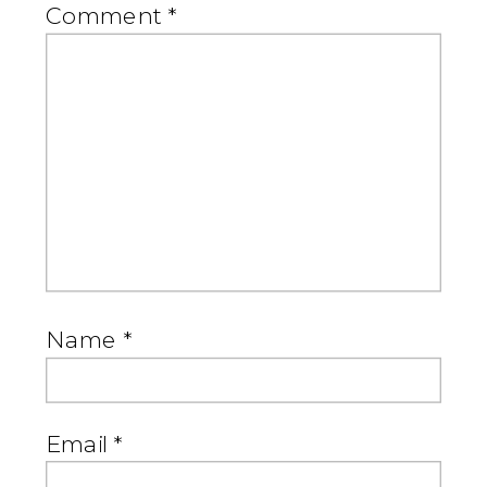
Comment
*
Name
*
Email
*