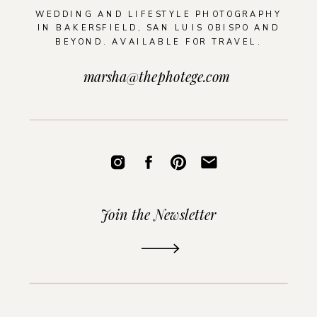
WEDDING AND LIFESTYLE PHOTOGRAPHY
IN BAKERSFIELD, SAN LUIS OBISPO AND
BEYOND. AVAILABLE FOR TRAVEL.
marsha@thephotege.com
Join the Newsletter