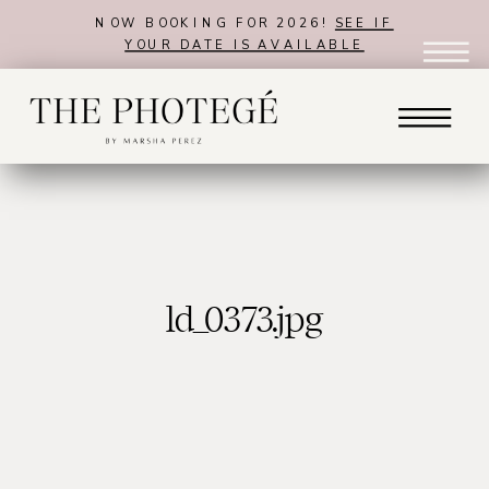
NOW BOOKING FOR 2026!
SEE IF
YOUR DATE IS AVAILABLE
ld_0373.jpg