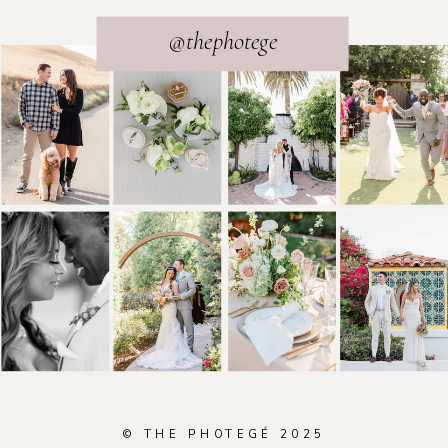
@thephotege
© THE PHOTEGÉ 2025