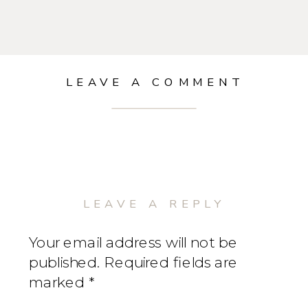
LEAVE A COMMENT
LEAVE A REPLY
Your email address will not be
published.
Required fields are
marked
*