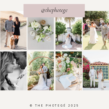
@thephotege
© THE PHOTEGÉ 2025