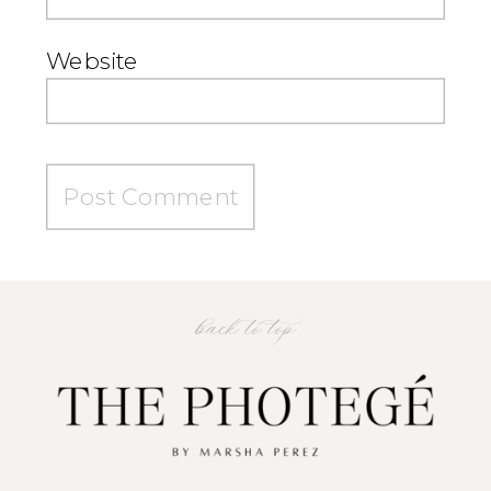
Website
back to top