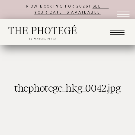
NOW BOOKING FOR 2026!
SEE IF
YOUR DATE IS AVAILABLE
thephotege_hkg_0042.jpg