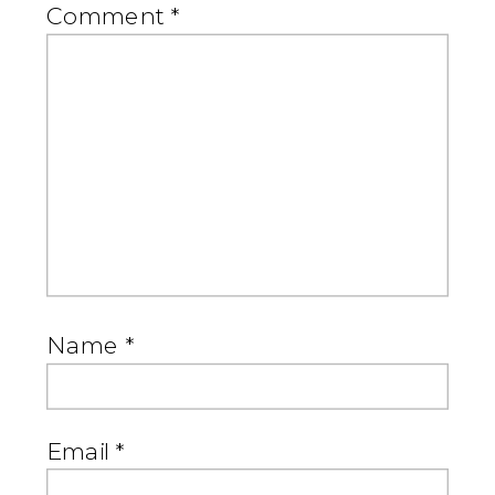
Comment
*
Name
*
Email
*