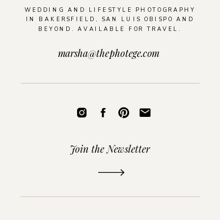
WEDDING AND LIFESTYLE PHOTOGRAPHY
IN BAKERSFIELD, SAN LUIS OBISPO AND
BEYOND. AVAILABLE FOR TRAVEL.
marsha@thephotege.com
Join the Newsletter