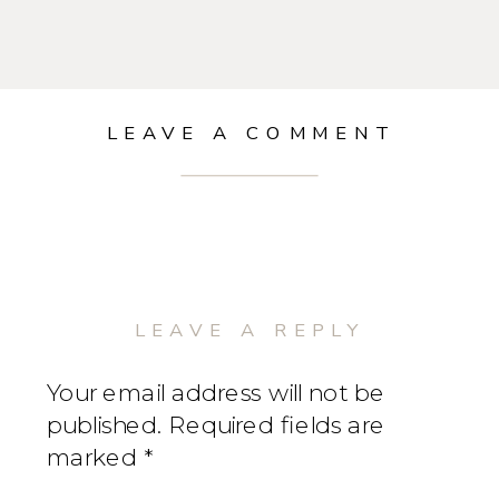
LEAVE A COMMENT
LEAVE A REPLY
Your email address will not be
published.
Required fields are
marked
*