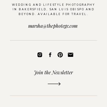
WEDDING AND LIFESTYLE PHOTOGRAPHY
IN BAKERSFIELD, SAN LUIS OBISPO AND
BEYOND. AVAILABLE FOR TRAVEL.
marsha@thephotege.com
Join the Newsletter