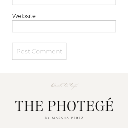
Website
back to top