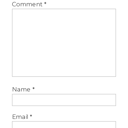
Comment
*
Name
*
Email
*