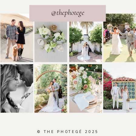
@thephotege
© THE PHOTEGÉ 2025