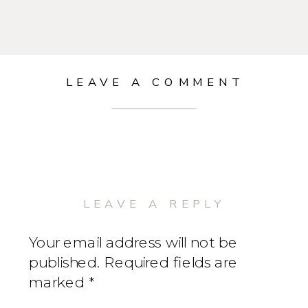
LEAVE A COMMENT
LEAVE A REPLY
Your email address will not be
published.
Required fields are
marked
*