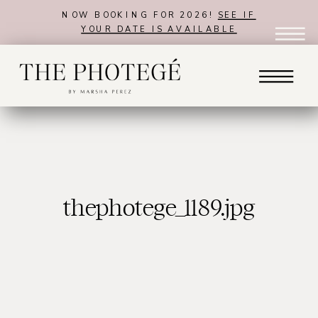
NOW BOOKING FOR 2026!
SEE IF
YOUR DATE IS AVAILABLE
thephotege_1189.jpg