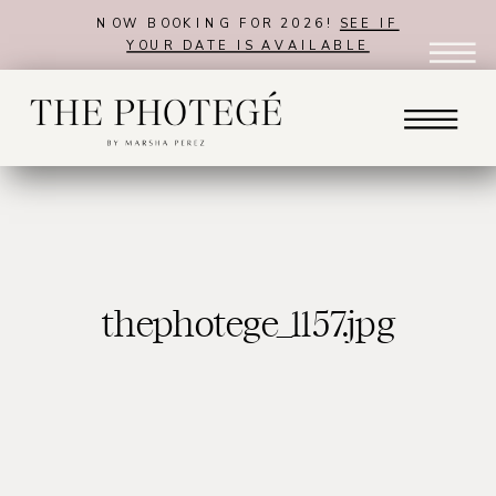
NOW BOOKING FOR 2026!
SEE IF
YOUR DATE IS AVAILABLE
thephotege_1157.jpg