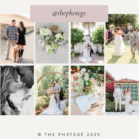
@thephotege
© THE PHOTEGÉ 2025