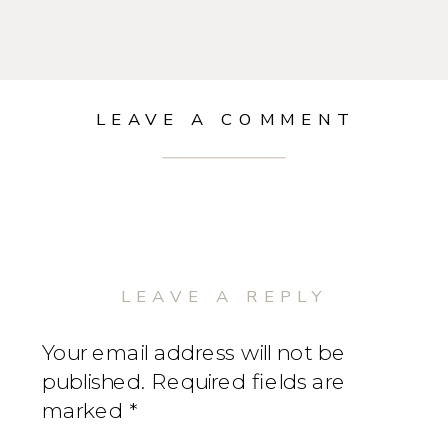
LEAVE A COMMENT
LEAVE A REPLY
Your email address will not be
published.
Required fields are
marked
*