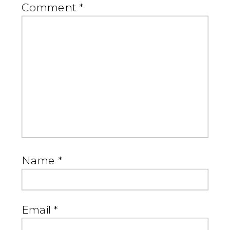
Comment
*
Name
*
Email
*