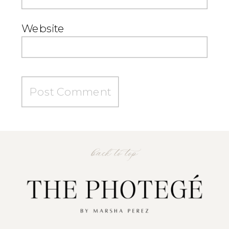
Website
back to top