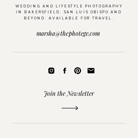
WEDDING AND LIFESTYLE PHOTOGRAPHY
IN BAKERSFIELD, SAN LUIS OBISPO AND
BEYOND. AVAILABLE FOR TRAVEL.
marsha@thephotege.com
Join the Newsletter