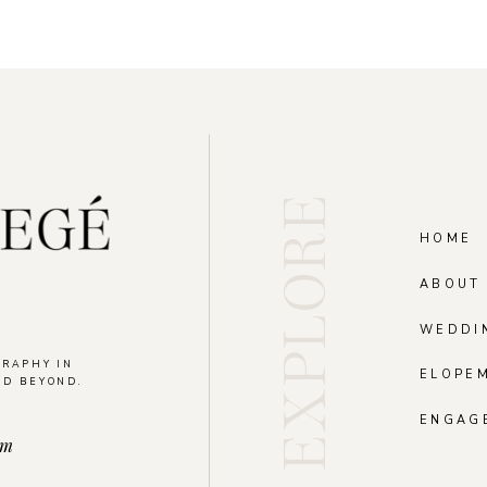
EXPLORE
HOME
ABOUT
WEDDI
GRAPHY IN
ELOPE
ND BEYOND.
.
ENGAG
om