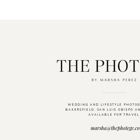
WEDDING AND LIFESTYLE PHOTO
BAKERSFIELD, SAN LUIS OBISPO A
AVAILABLE FOR TRAVEL
marsha@thephotege.c