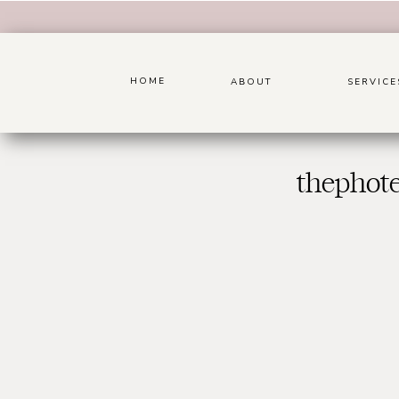
HOME
ABOUT
SERVICE
thephot