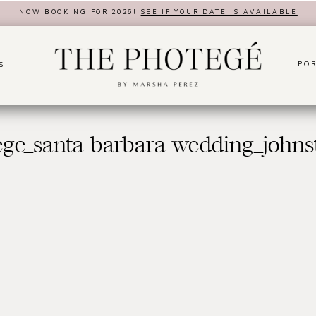
NOW BOOKING FOR 2026!
SEE IF YOUR DATE IS AVAILABLE
POR
S
ege_santa-barbara-wedding_johns