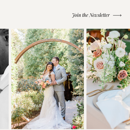
Join the Newsletter