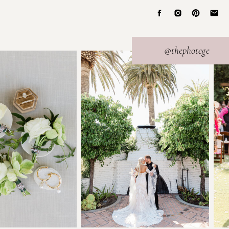
@thephotege