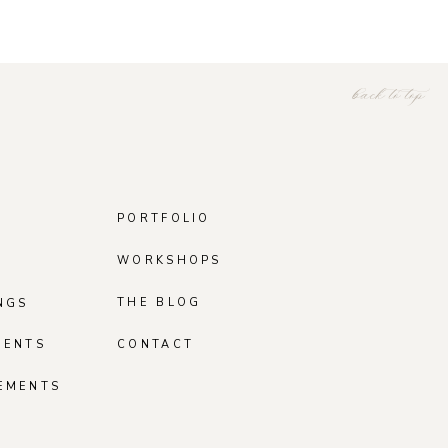
back to top
PORTFOLIO
WORKSHOPS
THE BLOG
NGS
MENTS
CONTACT
EMENTS