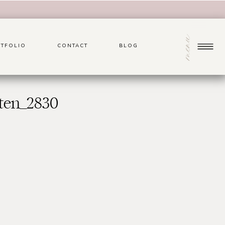
menu
TFOLIO
CONTACT
BLOG
ten_2830