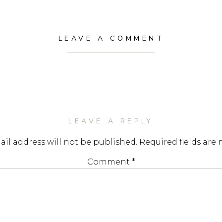
LEAVE A COMMENT
LEAVE A REPLY
il address will not be published.
Required fields are
Comment
*