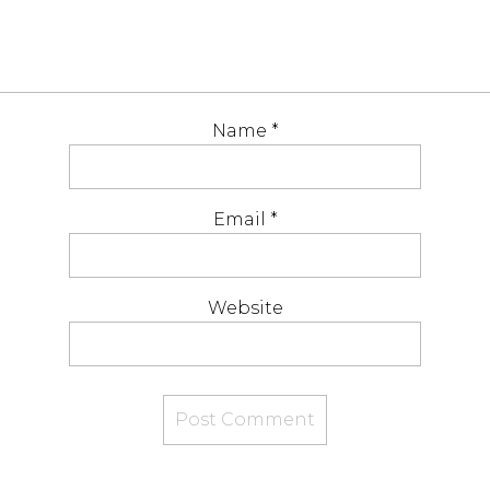
Name
*
Email
*
Website