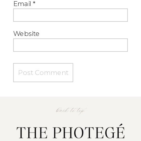
Email
*
Website
back to top