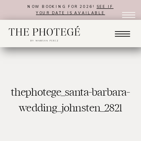
NOW BOOKING FOR 2026!
SEE IF
YOUR DATE IS AVAILABLE
thephotege_santa-barbara-
wedding_johnsten_2821