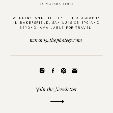
WEDDING AND LIFESTYLE PHOTOGRAPHY
IN BAKERSFIELD, SAN LUIS OBISPO AND
BEYOND. AVAILABLE FOR TRAVEL.
marsha@thephotege.com
Join the Newsletter