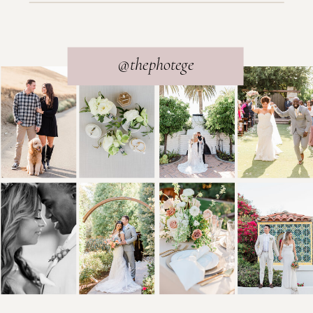
@thephotege