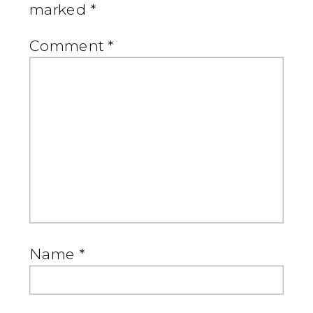
marked
*
Comment
*
Name
*