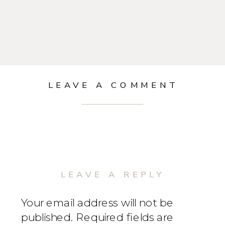
LEAVE A COMMENT
LEAVE A REPLY
Your email address will not be
published.
Required fields are