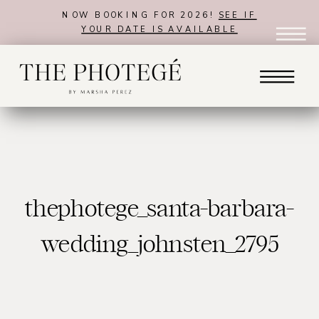
NOW BOOKING FOR 2026!
SEE IF
YOUR DATE IS AVAILABLE
thephotege_santa-barbara-
wedding_johnsten_2795