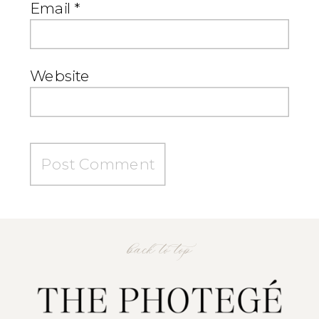
Email
*
Website
back to top