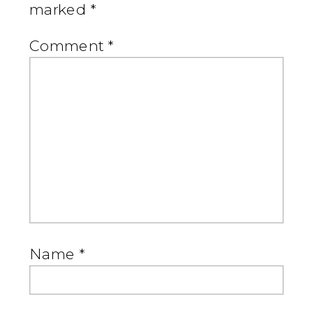
marked
*
Comment
*
Name
*