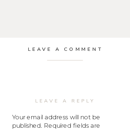
LEAVE A COMMENT
LEAVE A REPLY
Your email address will not be
published.
Required fields are