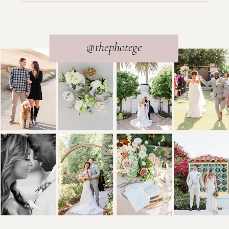
@thephotege