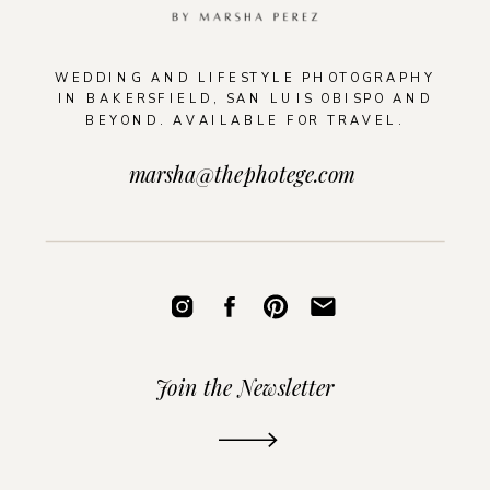
WEDDING AND LIFESTYLE PHOTOGRAPHY
IN BAKERSFIELD, SAN LUIS OBISPO AND
BEYOND. AVAILABLE FOR TRAVEL.
marsha@thephotege.com
Join the Newsletter