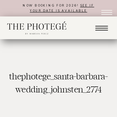
NOW BOOKING FOR 2026!
SEE IF
YOUR DATE IS AVAILABLE
thephotege_santa-barbara-
wedding_johnsten_2774