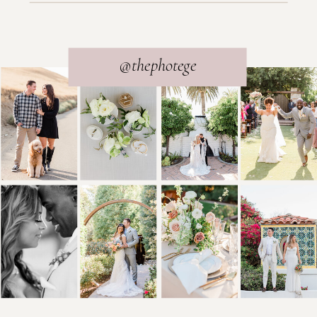
@thephotege