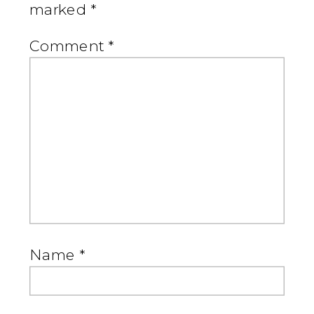
marked
*
Comment
*
Name
*