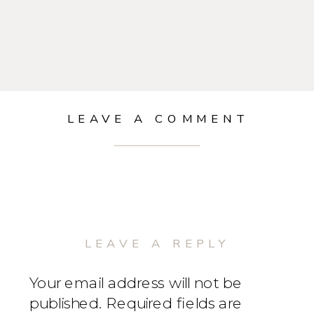
LEAVE A COMMENT
LEAVE A REPLY
Your email address will not be
published.
Required fields are