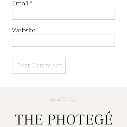
Email
*
Website
back to top