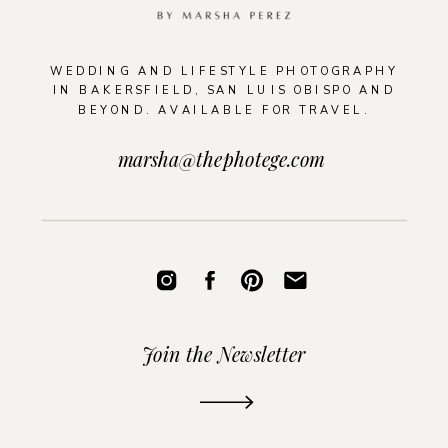
WEDDING AND LIFESTYLE PHOTOGRAPHY
IN BAKERSFIELD, SAN LUIS OBISPO AND
BEYOND. AVAILABLE FOR TRAVEL.
marsha@thephotege.com
Join the Newsletter