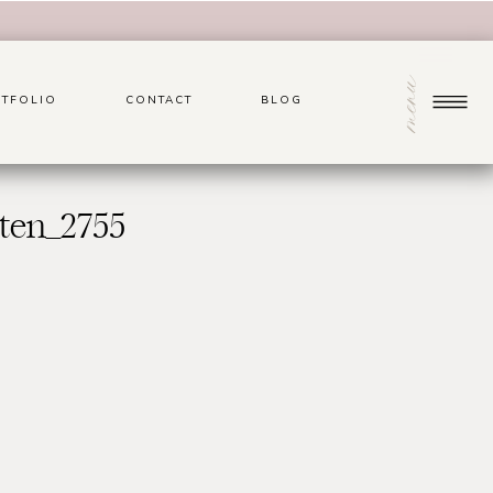
menu
TFOLIO
CONTACT
BLOG
ten_2755