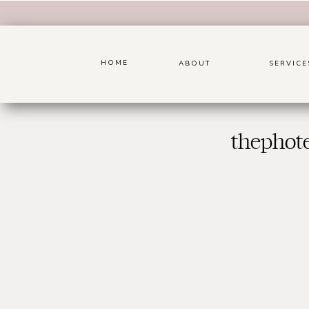
HOME
ABOUT
SERVICE
thephot