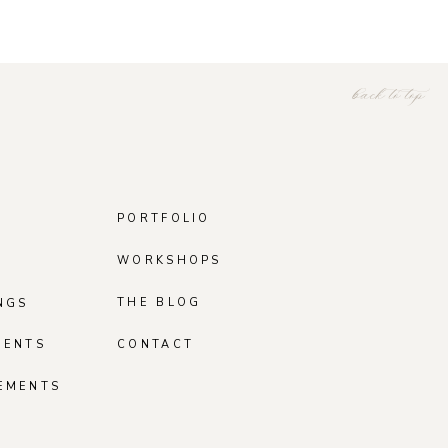
back to top
PORTFOLIO
WORKSHOPS
THE BLOG
NGS
MENTS
CONTACT
EMENTS