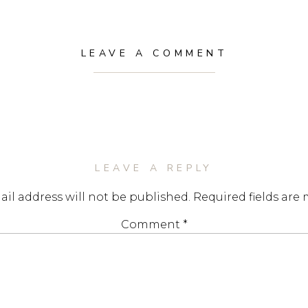
LEAVE A COMMENT
LEAVE A REPLY
il address will not be published.
Required fields are
Comment
*