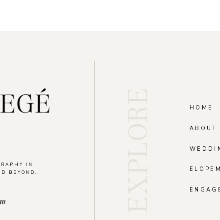
EXPLORE
HOME
ABOUT
WEDDI
GRAPHY IN
ELOPE
ND BEYOND.
.
ENGAG
om