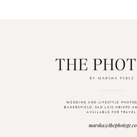
WEDDING AND LIFESTYLE PHOTO
BAKERSFIELD, SAN LUIS OBISPO A
AVAILABLE FOR TRAVEL
marsha@thephotege.c