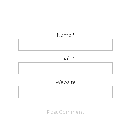
Name
*
Email
*
Website