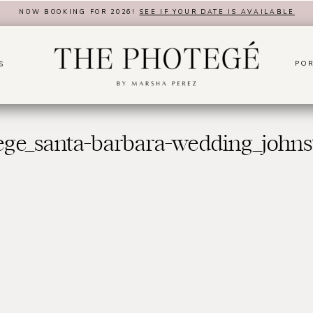
NOW BOOKING FOR 2026!
SEE IF YOUR DATE IS AVAILABLE
POR
S
ege_santa-barbara-wedding_johns