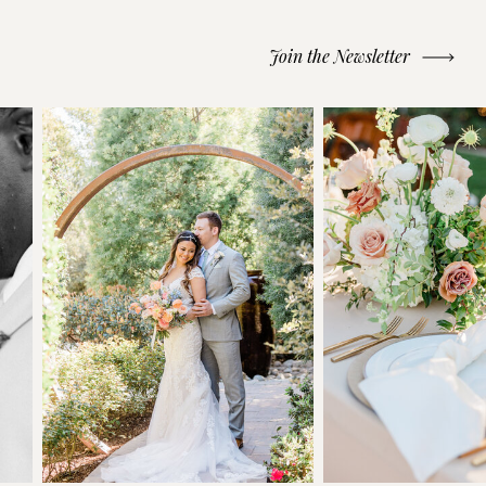
Join the Newsletter