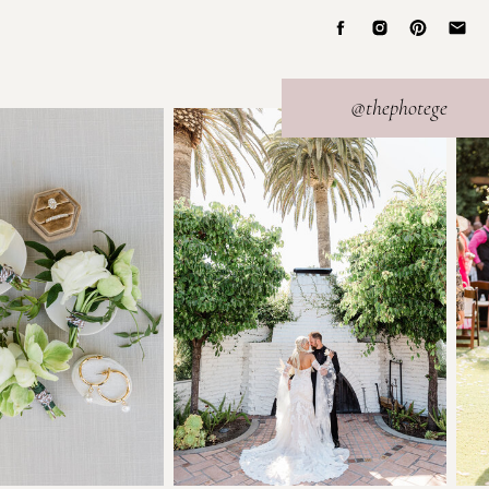
@thephotege