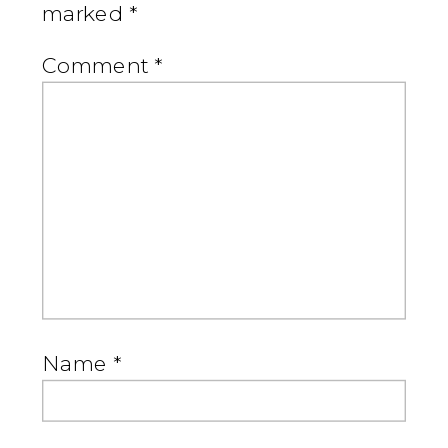
marked
*
Comment
*
Name
*