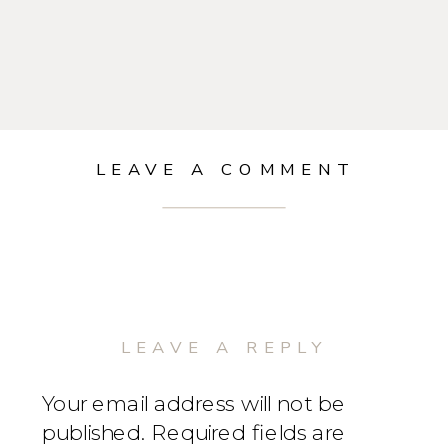
LEAVE A COMMENT
LEAVE A REPLY
Your email address will not be
published.
Required fields are