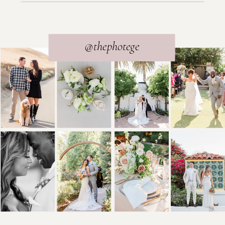
@thephotege