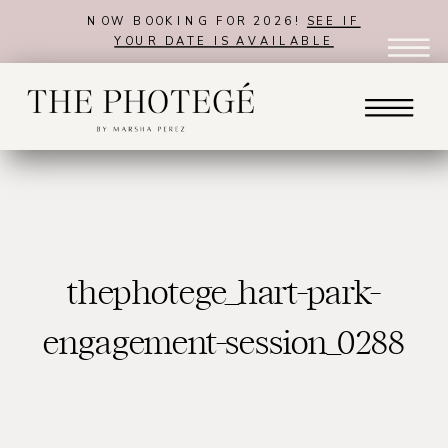
NOW BOOKING FOR 2026!
SEE IF
YOUR DATE IS AVAILABLE
thephotege_hart-park-
engagement-session_0288