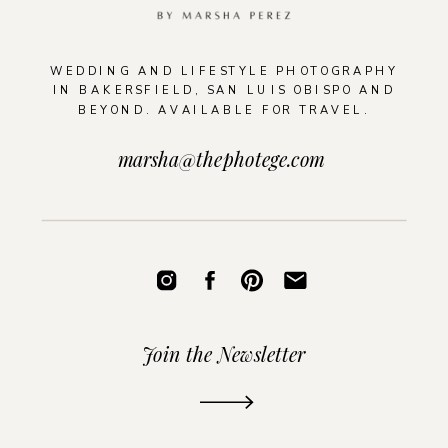
WEDDING AND LIFESTYLE PHOTOGRAPHY
IN BAKERSFIELD, SAN LUIS OBISPO AND
BEYOND. AVAILABLE FOR TRAVEL.
marsha@thephotege.com
Join the Newsletter