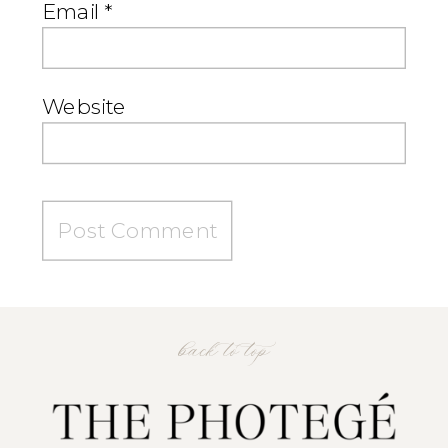
Email
*
Website
back to top