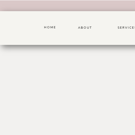
HOME
ABOUT
SERVICE