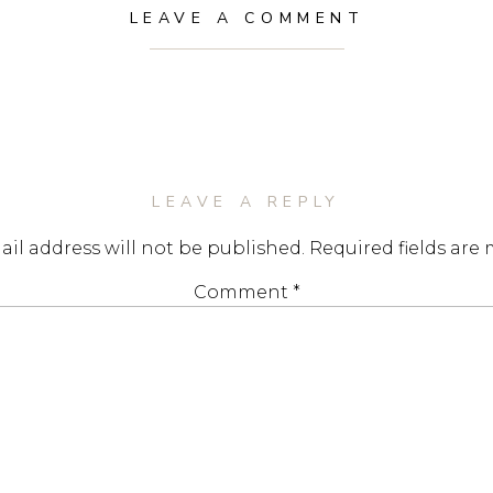
LEAVE A COMMENT
LEAVE A REPLY
il address will not be published.
Required fields are
Comment
*