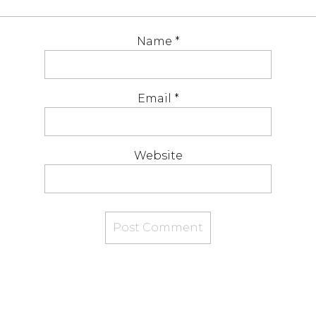
Name
*
Email
*
Website