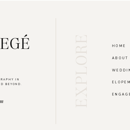
EXPLORE
HOME
ABOUT
WEDDI
GRAPHY IN
ELOPE
ND BEYOND.
.
ENGAG
om