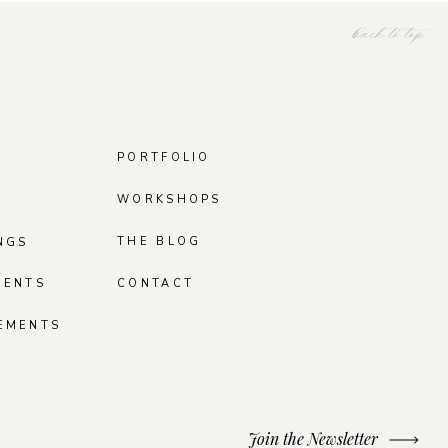
back to top
PORTFOLIO
WORKSHOPS
THE BLOG
NGS
MENTS
CONTACT
EMENTS
Join the Newsletter