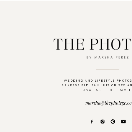
WEDDING AND LIFESTYLE PHOTO
BAKERSFIELD, SAN LUIS OBISPO A
AVAILABLE FOR TRAVEL
marsha@thephotege.c