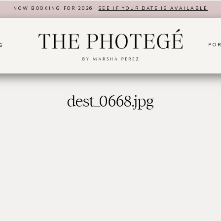
NOW BOOKING FOR 2026!
SEE IF YOUR DATE IS AVAILABLE
POR
S
dest_0668.jpg