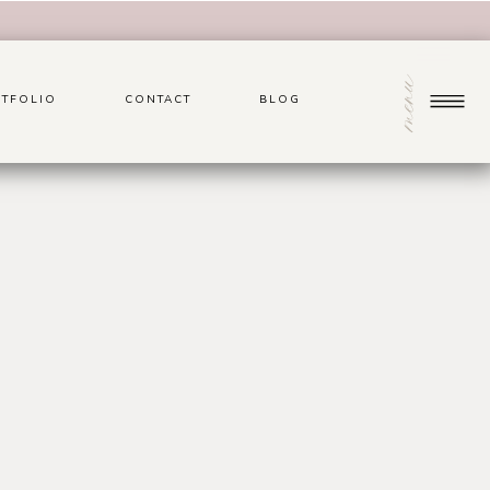
menu
TFOLIO
CONTACT
BLOG