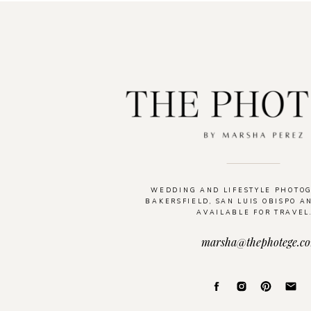
WEDDING AND LIFESTYLE PHOTO
BAKERSFIELD, SAN LUIS OBISPO A
AVAILABLE FOR TRAVEL
marsha@thephotege.c