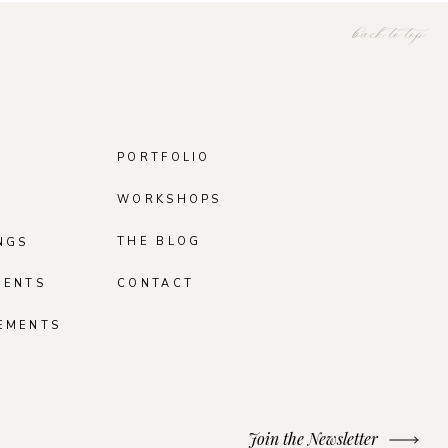
back to top
PORTFOLIO
WORKSHOPS
THE BLOG
NGS
MENTS
CONTACT
EMENTS
Join the Newsletter