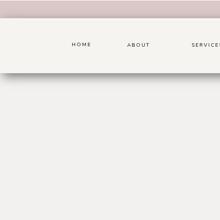
HOME
ABOUT
SERVICE