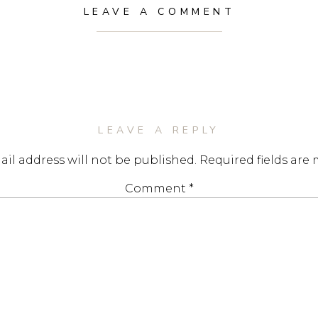
LEAVE A COMMENT
LEAVE A REPLY
il address will not be published.
Required fields are
Comment
*