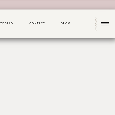
menu
TFOLIO
CONTACT
BLOG