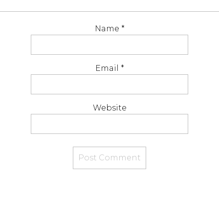
Name
*
Email
*
Website