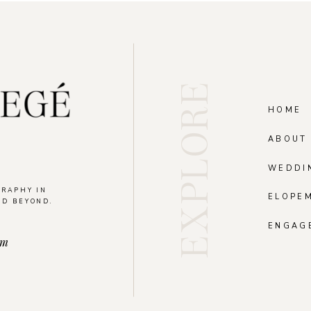
EXPLORE
HOME
ABOUT
WEDDI
GRAPHY IN
ELOPE
ND BEYOND.
.
ENGAG
om