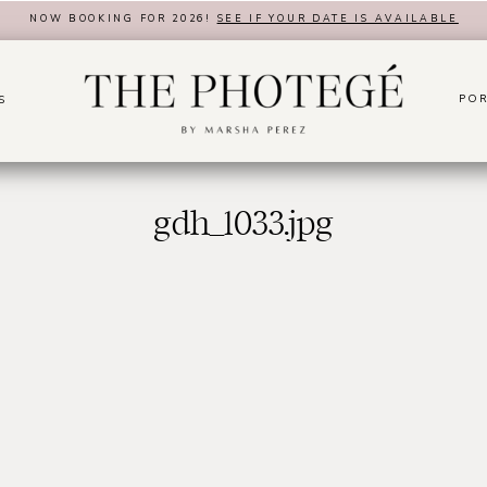
NOW BOOKING FOR 2026!
SEE IF YOUR DATE IS AVAILABLE
POR
S
gdh_1033.jpg