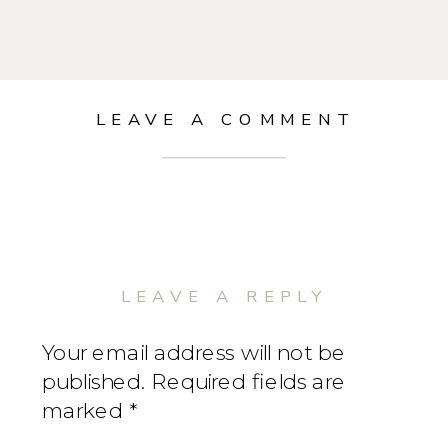
LEAVE A COMMENT
LEAVE A REPLY
Your email address will not be
published.
Required fields are
marked
*