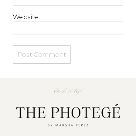
Website
back to top