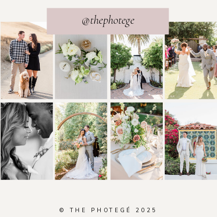
@thephotege
© THE PHOTEGÉ 2025