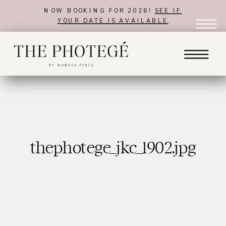
NOW BOOKING FOR 2026!
SEE IF
YOUR DATE IS AVAILABLE
thephotege_jkc_1902.jpg