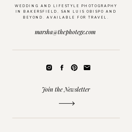
WEDDING AND LIFESTYLE PHOTOGRAPHY
IN BAKERSFIELD, SAN LUIS OBISPO AND
BEYOND. AVAILABLE FOR TRAVEL.
marsha@thephotege.com
Join the Newsletter