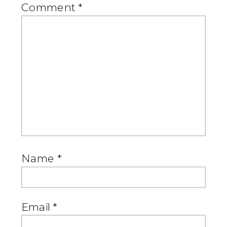
Comment
*
Name
*
Email
*