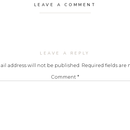
LEAVE A COMMENT
LEAVE A REPLY
il address will not be published.
Required fields are
Comment
*