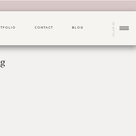
menu
TFOLIO
CONTACT
BLOG
pg