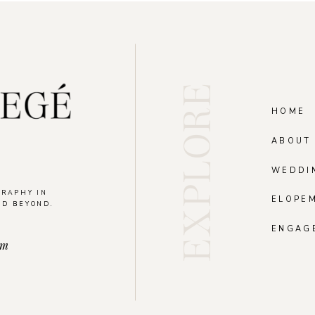
EXPLORE
HOME
ABOUT
WEDDI
GRAPHY IN
ELOPE
ND BEYOND.
.
ENGAG
om