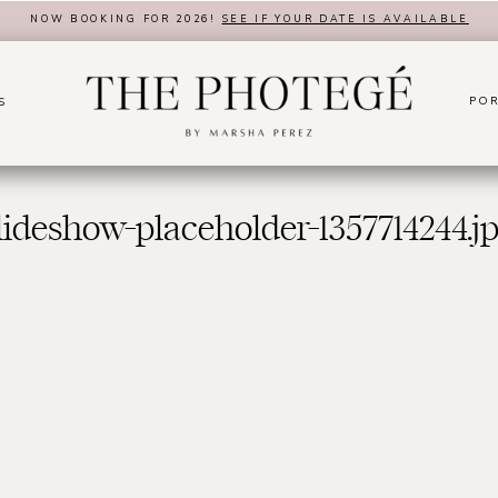
NOW BOOKING FOR 2026!
SEE IF YOUR DATE IS AVAILABLE
POR
S
lideshow-placeholder-1357714244.j