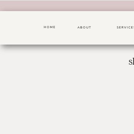
HOME
ABOUT
SERVICE
s