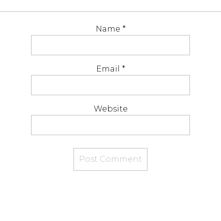
Name
*
Email
*
Website