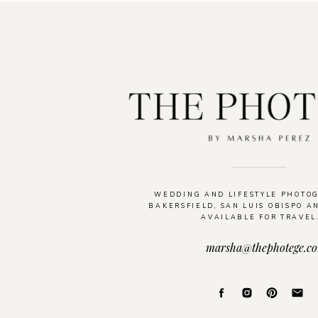
WEDDING AND LIFESTYLE PHOTO
BAKERSFIELD, SAN LUIS OBISPO A
AVAILABLE FOR TRAVEL
marsha@thephotege.c