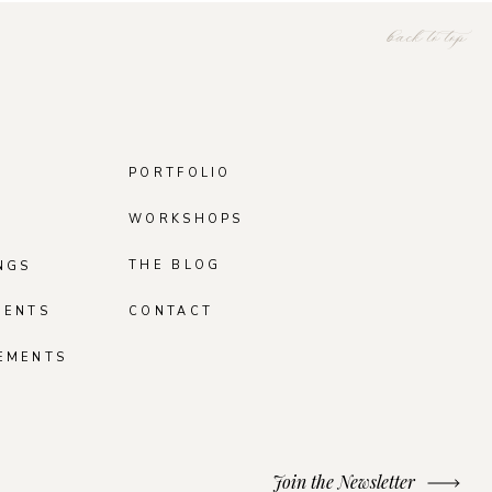
back to top
PORTFOLIO
WORKSHOPS
THE BLOG
NGS
MENTS
CONTACT
EMENTS
Join the Newsletter