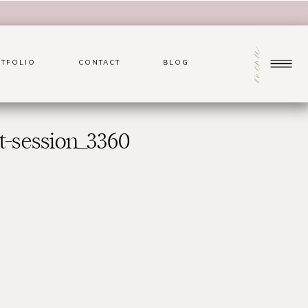
menu
TFOLIO
CONTACT
BLOG
t-session_3360