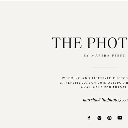
WEDDING AND LIFESTYLE PHOTO
BAKERSFIELD, SAN LUIS OBISPO A
AVAILABLE FOR TRAVEL
marsha@thephotege.c