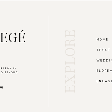
EXPLORE
HOME
ABOUT
WEDDI
GRAPHY IN
ELOPE
ND BEYOND.
.
ENGAG
om