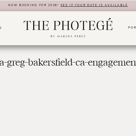
NOW BOOKING FOR 2026!
SEE IF YOUR DATE IS AVAILABLE
POR
S
a-greg-bakersfield-ca-engagemen