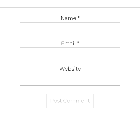
Name
*
Email
*
Website