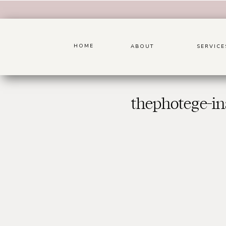
HOME
ABOUT
SERVICE
thephotege-in