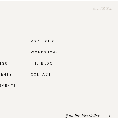
back to top
PORTFOLIO
WORKSHOPS
THE BLOG
NGS
MENTS
CONTACT
EMENTS
Join the Newsletter