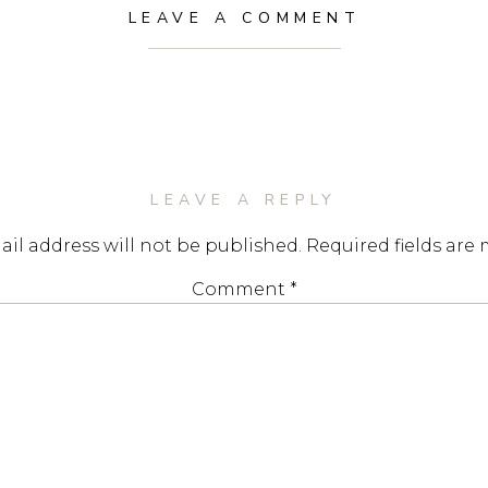
LEAVE A COMMENT
LEAVE A REPLY
il address will not be published.
Required fields are
Comment
*