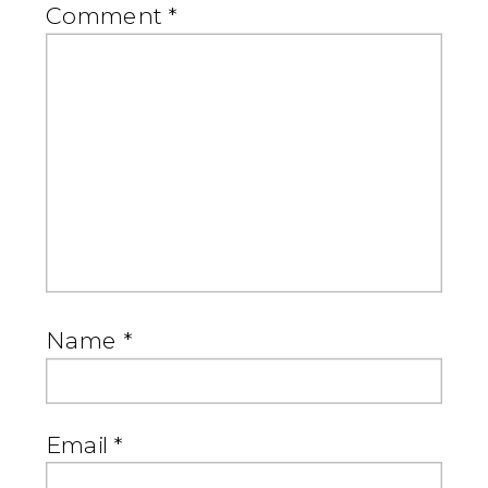
Comment
*
Name
*
Email
*