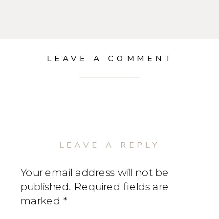
LEAVE A COMMENT
LEAVE A REPLY
Your email address will not be
published.
Required fields are
marked
*