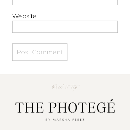
Website
back to top