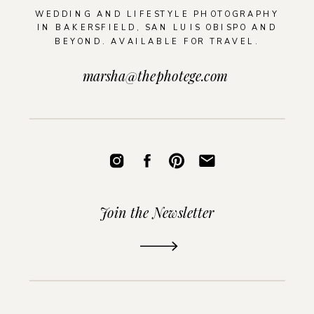
WEDDING AND LIFESTYLE PHOTOGRAPHY
IN BAKERSFIELD, SAN LUIS OBISPO AND
BEYOND. AVAILABLE FOR TRAVEL.
marsha@thephotege.com
Join the Newsletter