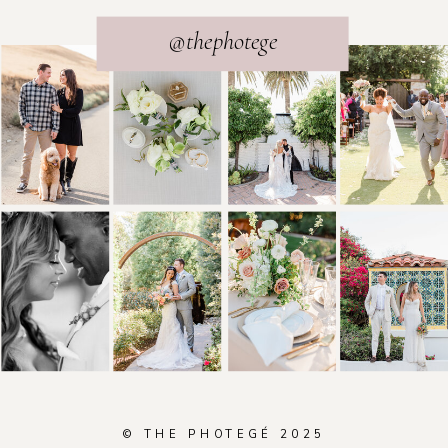
@thephotege
© THE PHOTEGÉ 2025