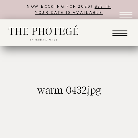
NOW BOOKING FOR 2026!
SEE IF
YOUR DATE IS AVAILABLE
warm_0432.jpg