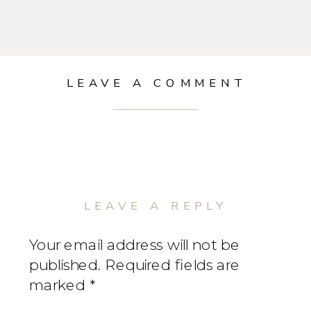
LEAVE A COMMENT
LEAVE A REPLY
Your email address will not be
published.
Required fields are
marked
*