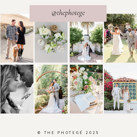
@thephotege
© THE PHOTEGÉ 2025