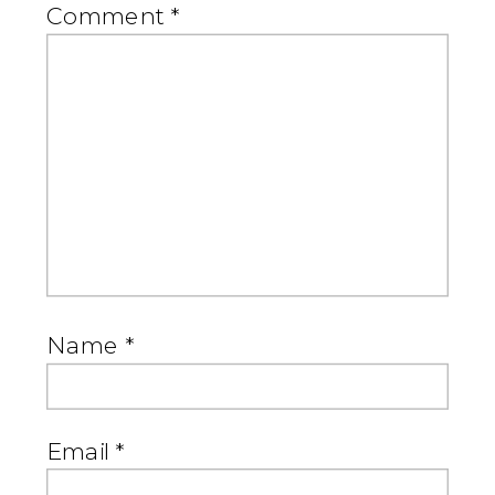
Comment
*
Name
*
Email
*