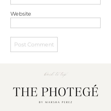
Website
back to top