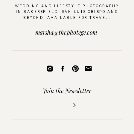
WEDDING AND LIFESTYLE PHOTOGRAPHY
IN BAKERSFIELD, SAN LUIS OBISPO AND
BEYOND. AVAILABLE FOR TRAVEL.
marsha@thephotege.com
Join the Newsletter