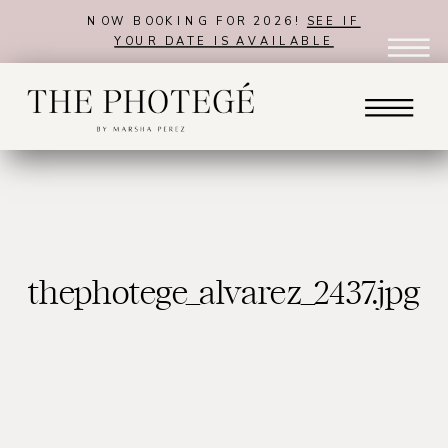
NOW BOOKING FOR 2026!
SEE IF
YOUR DATE IS AVAILABLE
thephotege_alvarez_2437.jpg